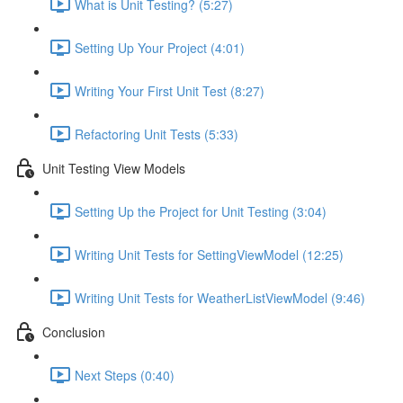
What is Unit Testing? (5:27)
Setting Up Your Project (4:01)
Writing Your First Unit Test (8:27)
Refactoring Unit Tests (5:33)
Unit Testing View Models
Setting Up the Project for Unit Testing (3:04)
Writing Unit Tests for SettingViewModel (12:25)
Writing Unit Tests for WeatherListViewModel (9:46)
Conclusion
Next Steps (0:40)