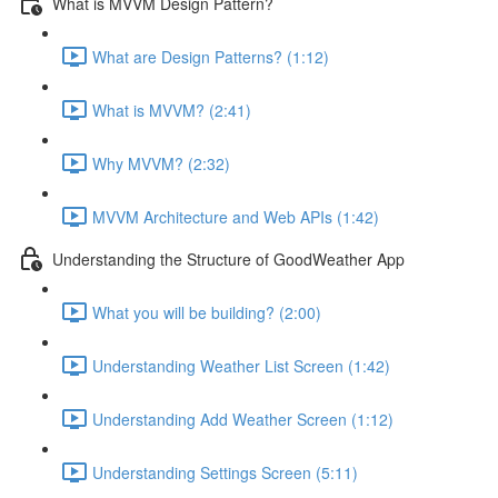
What is MVVM Design Pattern?
What are Design Patterns? (1:12)
What is MVVM? (2:41)
Why MVVM? (2:32)
MVVM Architecture and Web APIs (1:42)
Understanding the Structure of GoodWeather App
What you will be building? (2:00)
Understanding Weather List Screen (1:42)
Understanding Add Weather Screen (1:12)
Understanding Settings Screen (5:11)