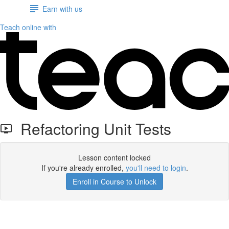
Earn with us
Teach online with
Refactoring Unit Tests
Lesson content locked
If you're already enrolled,
you'll need to login
.
Enroll in Course to Unlock