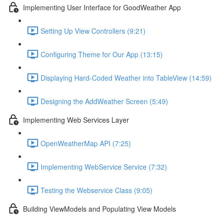
Implementing User Interface for GoodWeather App
Setting Up View Controllers (9:21)
Configuring Theme for Our App (13:15)
Displaying Hard-Coded Weather into TableView (14:59)
Designing the AddWeather Screen (5:49)
Implementing Web Services Layer
OpenWeatherMap API (7:25)
Implementing WebService Service (7:32)
Testing the Webservice Class (9:05)
Building ViewModels and Populating View Models