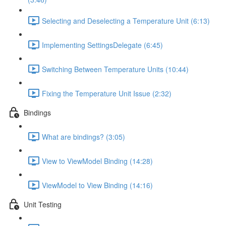
Selecting and Deselecting a Temperature Unit (6:13)
Implementing SettingsDelegate (6:45)
Switching Between Temperature Units (10:44)
Fixing the Temperature Unit Issue (2:32)
Bindings
What are bindings? (3:05)
View to ViewModel Binding (14:28)
ViewModel to View Binding (14:16)
Unit Testing