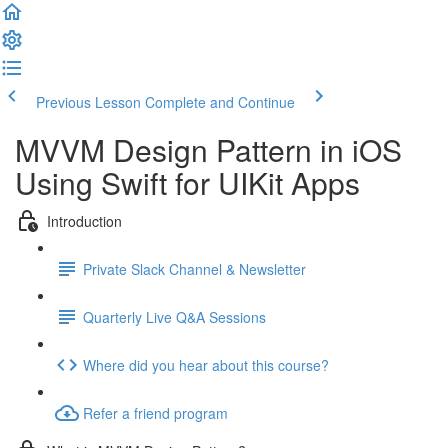
Previous Lesson
Complete and Continue
MVVM Design Pattern in iOS
Using Swift for UIKit Apps
Introduction
Private Slack Channel & Newsletter
Quarterly Live Q&A Sessions
Where did you hear about this course?
Refer a friend program