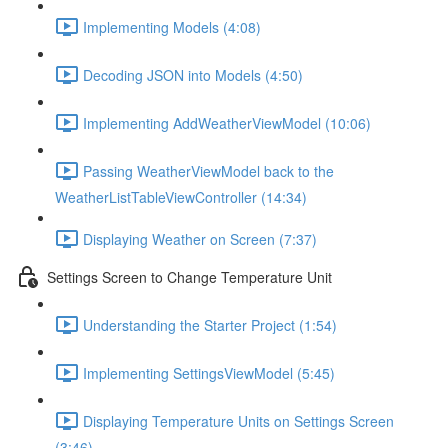
Implementing Models (4:08)
Decoding JSON into Models (4:50)
Implementing AddWeatherViewModel (10:06)
Passing WeatherViewModel back to the
WeatherListTableViewController (14:34)
Displaying Weather on Screen (7:37)
Settings Screen to Change Temperature Unit
Understanding the Starter Project (1:54)
Implementing SettingsViewModel (5:45)
Displaying Temperature Units on Settings Screen
(3:46)