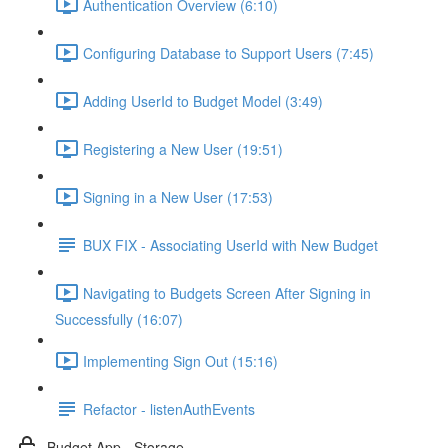
Authentication Overview (6:10)
Configuring Database to Support Users (7:45)
Adding UserId to Budget Model (3:49)
Registering a New User (19:51)
Signing in a New User (17:53)
BUX FIX - Associating UserId with New Budget
Navigating to Budgets Screen After Signing in
Successfully (16:07)
Implementing Sign Out (15:16)
Refactor - listenAuthEvents
Budget App - Storage