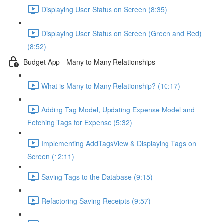
Displaying User Status on Screen (8:35)
Displaying User Status on Screen (Green and Red)
(8:52)
Budget App - Many to Many Relationships
What is Many to Many Relationship? (10:17)
Adding Tag Model, Updating Expense Model and
Fetching Tags for Expense (5:32)
Implementing AddTagsView & Displaying Tags on
Screen (12:11)
Saving Tags to the Database (9:15)
Refactoring Saving Receipts (9:57)