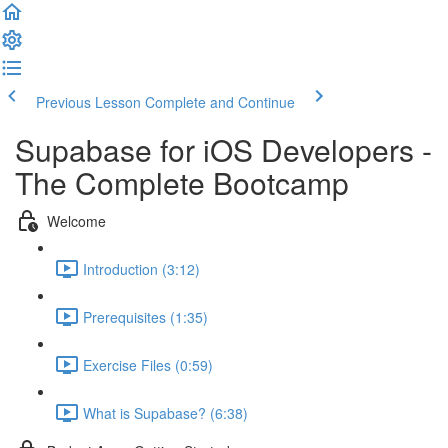
Previous Lesson
Complete and Continue
Supabase for iOS Developers -
The Complete Bootcamp
Welcome
Introduction (3:12)
Prerequisites (1:35)
Exercise Files (0:59)
What is Supabase? (6:38)