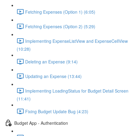
Fetching Expenses (Option 1) (6:05)
Fetching Expenses (Option 2) (5:29)
Implementing ExpenseListView and ExpenseCellView
(10:28)
Deleting an Expense (9:14)
Updating an Expense (13:44)
Implementing LoadingStatus for Budget Detail Screen
(11:41)
Fixing Budget Update Bug (4:23)
Budget App - Authentication