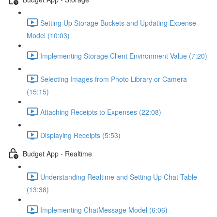
Setting Up Storage Buckets and Updating Expense
Model (10:03)
Implementing Storage Client Environment Value (7:20)
Selecting Images from Photo Library or Camera
(15:15)
Attaching Receipts to Expenses (22:08)
Displaying Receipts (5:53)
Budget App - Realtime
Understanding Realtime and Setting Up Chat Table
(13:38)
Implementing ChatMessage Model (6:06)