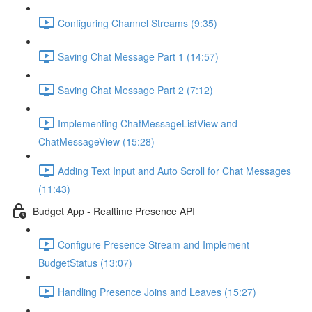
Configuring Channel Streams (9:35)
Saving Chat Message Part 1 (14:57)
Saving Chat Message Part 2 (7:12)
Implementing ChatMessageListView and
ChatMessageView (15:28)
Adding Text Input and Auto Scroll for Chat Messages
(11:43)
Budget App - Realtime Presence API
Configure Presence Stream and Implement
BudgetStatus (13:07)
Handling Presence Joins and Leaves (15:27)