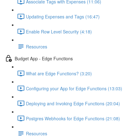
Associate Tags with Expenses (11:06)
Updating Expenses and Tags (16:47)
Enable Row Level Security (4:18)
Resources
Budget App - Edge Functions
What are Edge Functions? (3:20)
Configuring your App for Edge Functions (13:03)
Deploying and Invoking Edge Functions (20:04)
Postgres Webhooks for Edge Functions (21:08)
Resources