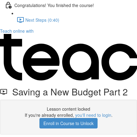
Congratulations! You finished the course!
Next Steps (0:40)
Teach online with
Saving a New Budget Part 2
Lesson content locked
If you're already enrolled,
you'll need to login
.
Enroll in Course to Unlock