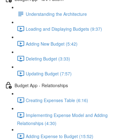
Understanding the Architecture
Loading and Displaying Budgets (9:37)
Adding New Budget (5:42)
Deleting Budget (3:33)
Updating Budget (7:57)
Budget App - Relationships
Creating Expenses Table (6:16)
Implementing Expense Model and Adding
Relationships (4:30)
Adding Expense to Budget (15:52)