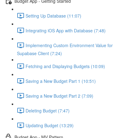
Budget App - Getting Started
Setting Up Database (11:07)
Integrating iOS App with Database (7:48)
Implementing Custom Environment Value for
Supabase Client (7:24)
Fetching and Displaying Budgets (10:09)
Saving a New Budget Part 1 (10:51)
Saving a New Budget Part 2 (7:09)
Deleting Budget (7:47)
Updating Budget (13:29)
Budget App - MV Pattern