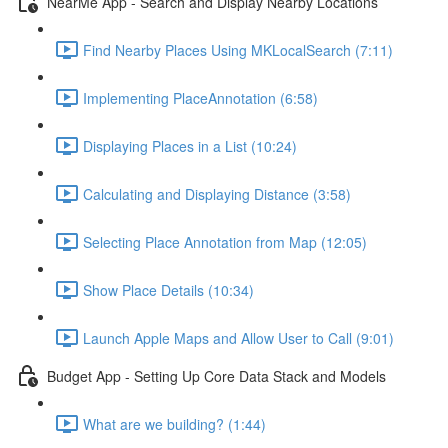
NearMe App - Search and Display Nearby Locations
Find Nearby Places Using MKLocalSearch (7:11)
Implementing PlaceAnnotation (6:58)
Displaying Places in a List (10:24)
Calculating and Displaying Distance (3:58)
Selecting Place Annotation from Map (12:05)
Show Place Details (10:34)
Launch Apple Maps and Allow User to Call (9:01)
Budget App - Setting Up Core Data Stack and Models
What are we building? (1:44)