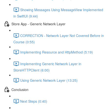
Showing Messages Using MessageView Implemented
in SwiftUI (9:44)
Store App - Generic Network Layer
CORRECTION - Network Layer Not Covered Before in
Course (0:55)
Implementing Resource and HttpMethod (5:19)
Implementing Generic Network Layer in
StoreHTTPClient (6:00)
Using Generic Network Layer (13:25)
Conclusion
Next Steps (0:40)