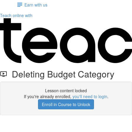
Earn with us
Teach online with
Deleting Budget Category
Lesson content locked
If you're already enrolled,
you'll need to login
.
Enroll in Course to Unlock