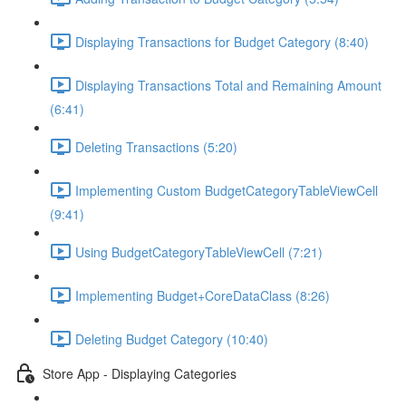
Displaying Transactions for Budget Category (8:40)
Displaying Transactions Total and Remaining Amount
(6:41)
Deleting Transactions (5:20)
Implementing Custom BudgetCategoryTableViewCell
(9:41)
Using BudgetCategoryTableViewCell (7:21)
Implementing Budget+CoreDataClass (8:26)
Deleting Budget Category (10:40)
Store App - Displaying Categories