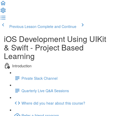
Previous Lesson
Complete and Continue
iOS Development Using UIKit
& Swift - Project Based
Learning
Introduction
Private Slack Channel
Quarterly Live Q&A Sessions
Where did you hear about this course?
Refer a friend program