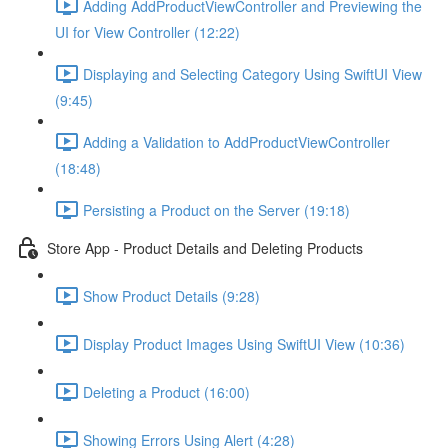
Adding AddProductViewController and Previewing the
UI for View Controller (12:22)
Displaying and Selecting Category Using SwiftUI View
(9:45)
Adding a Validation to AddProductViewController
(18:48)
Persisting a Product on the Server (19:18)
Store App - Product Details and Deleting Products
Show Product Details (9:28)
Display Product Images Using SwiftUI View (10:36)
Deleting a Product (16:00)
Showing Errors Using Alert (4:28)