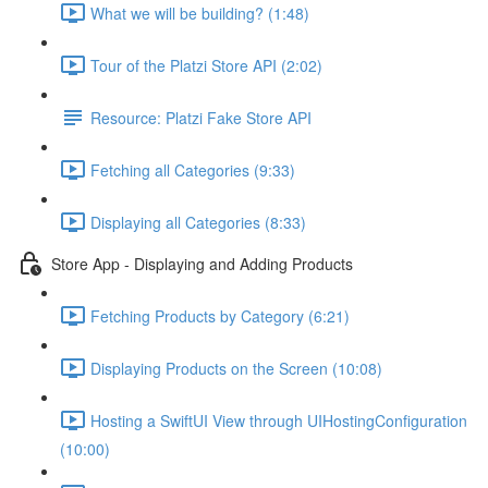
What we will be building? (1:48)
Tour of the Platzi Store API (2:02)
Resource: Platzi Fake Store API
Fetching all Categories (9:33)
Displaying all Categories (8:33)
Store App - Displaying and Adding Products
Fetching Products by Category (6:21)
Displaying Products on the Screen (10:08)
Hosting a SwiftUI View through UIHostingConfiguration
(10:00)