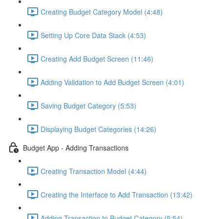
Creating Budget Category Model (4:48)
Setting Up Core Data Stack (4:53)
Creating Add Budget Screen (11:46)
Adding Validation to Add Budget Screen (4:01)
Saving Budget Category (5:53)
Displaying Budget Categories (14:26)
Budget App - Adding Transactions
Creating Transaction Model (4:44)
Creating the Interface to Add Transaction (13:42)
Adding Transaction to Budget Category (5:54)