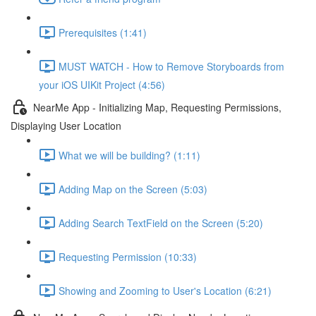
Prerequisites (1:41)
MUST WATCH - How to Remove Storyboards from
your iOS UIKit Project (4:56)
NearMe App - Initializing Map, Requesting Permissions,
Displaying User Location
What we will be building? (1:11)
Adding Map on the Screen (5:03)
Adding Search TextField on the Screen (5:20)
Requesting Permission (10:33)
Showing and Zooming to User's Location (6:21)