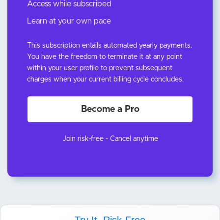
Access while subscribed
Learn at your own pace
This subscription entails automated yearly payments.
You have the freedom to terminate it at any point
within your user profile to prevent subsequent
charges when your current billing cycle concludes.
Become a Pro
Join risk-free - Cancel anytime