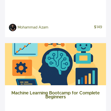
$149
Mohammad Azam
Machine Learning Bootcamp for Complete
Beginners