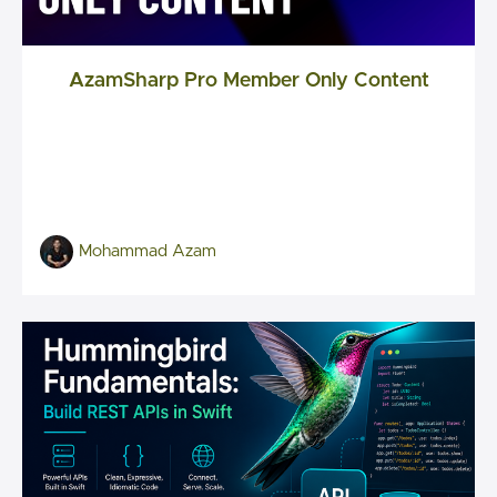
AzamSharp Pro Member Only Content
Mohammad Azam