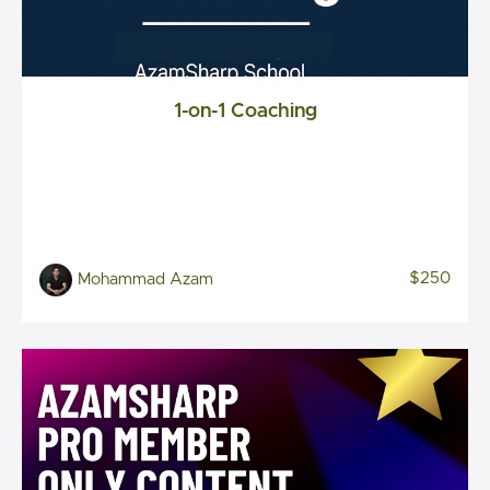
1-on-1 Coaching
$250
Mohammad Azam