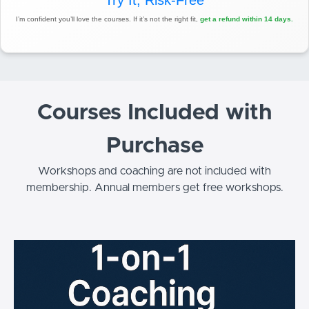
Try It, Risk-Free
I’m confident you’ll love the courses. If it’s not the right fit,
get a refund within 14 days.
Courses Included with
Purchase
Workshops and coaching are not included with
membership. Annual members get free workshops.