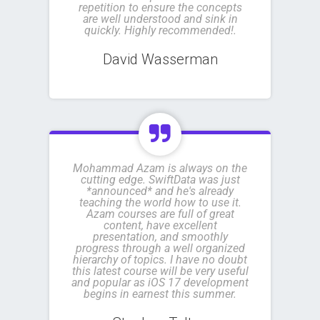
repetition to ensure the concepts
are well understood and sink in
quickly. Highly recommended!.
David Wasserman
Mohammad Azam is always on the
cutting edge. SwiftData was just
*announced* and he's already
teaching the world how to use it.
Azam courses are full of great
content, have excellent
presentation, and smoothly
progress through a well organized
hierarchy of topics. I have no doubt
this latest course will be very useful
and popular as iOS 17 development
begins in earnest this summer.