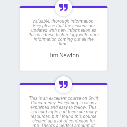
Valuable, thorough information.
Very please that the lessons are
updated with new information as
this is a fresh technology with more
information coming out all the
time.
Tim Newton
This is an excellent course on Swift
Concurrency. Everything is clearly
explained and easy to follow. This
is a hard topic and there are many
resources, but I found this course
cleared up a lot of confusion for
me. There's a perfect amount of