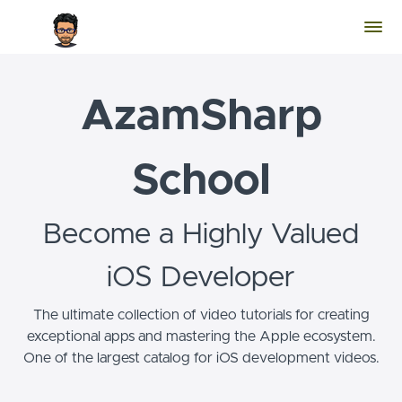
AzamSharp
School
Become a Highly Valued
iOS Developer
The ultimate collection of video tutorials for creating
exceptional apps and mastering the Apple ecosystem.
One of the largest catalog for iOS development videos.