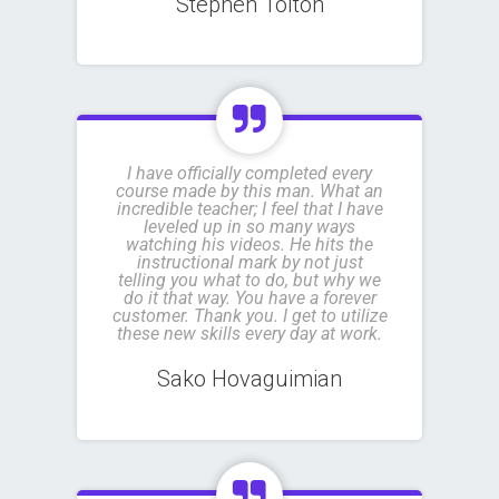
Stephen Tolton
I have officially completed every
course made by this man. What an
incredible teacher; I feel that I have
leveled up in so many ways
watching his videos. He hits the
instructional mark by not just
telling you what to do, but why we
do it that way. You have a forever
customer. Thank you. I get to utilize
these new skills every day at work.
Sako Hovaguimian