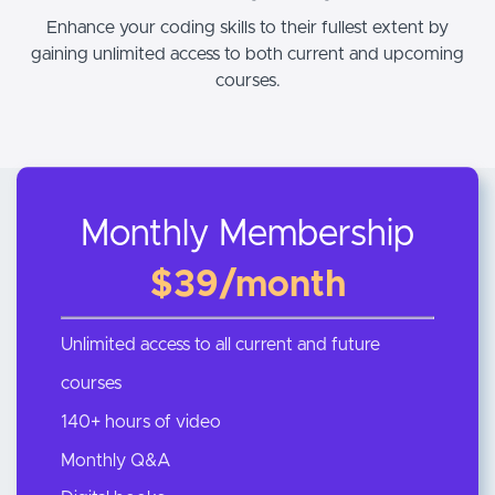
Enhance your coding skills to their fullest extent by
gaining unlimited access to both current and upcoming
courses.
Monthly Membership
$39/month
Unlimited access to all current and future
courses
140+ hours of video
Monthly Q&A