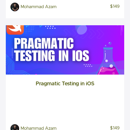
$149
Mohammad Azam
Pragmatic Testing in iOS
$149
Mohammad Azam