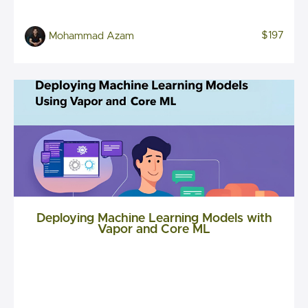
$197
Mohammad Azam
Deploying Machine Learning Models with
Vapor and Core ML