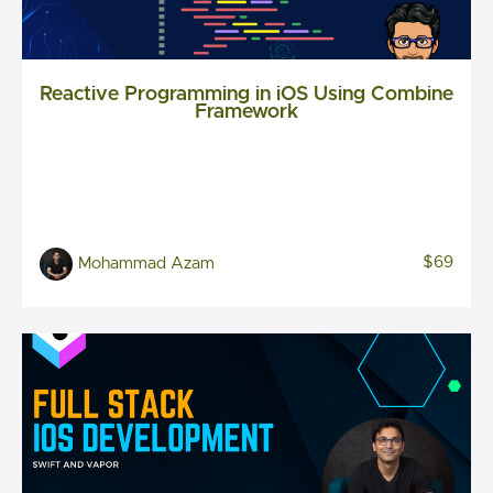
Reactive Programming in iOS Using Combine
Framework
$69
Mohammad Azam