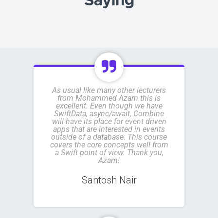
Saying
As usual like many other lecturers
from Mohammed Azam this is
excellent. Even though we have
SwiftData, async/await, Combine
will have its place for event driven
apps that are interested in events
outside of a database. This course
covers the core concepts well from
a Swift point of view. Thank you,
Azam!
Santosh Nair