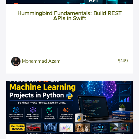
Hummingbird Fundamentals: Build REST
APIs in Swift
$149
Mohammad Azam