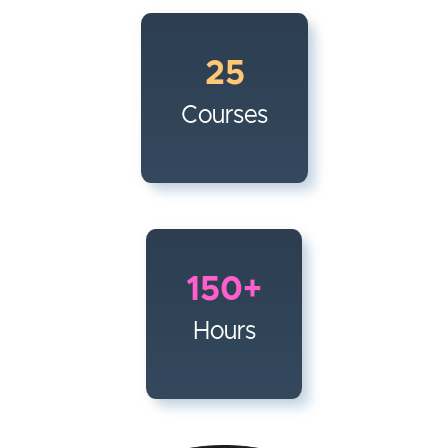
25
Courses
150+
Hours