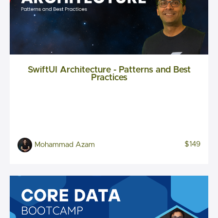
SwiftUI Architecture - Patterns and Best
Practices
$149
Mohammad Azam