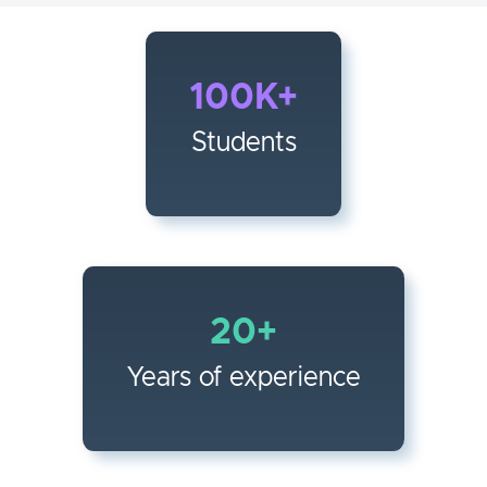
100K+
Students
20+
Years of experience