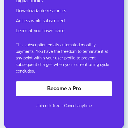
Digital books
Downloadable resources
Access while subscribed
Learn at your own pace
This subscription entails automated monthly
payments. You have the freedom to terminate it at
any point within your user profile to prevent
subsequent charges when your current billing cycle
concludes.
Become a Pro
Join risk-free - Cancel anytime