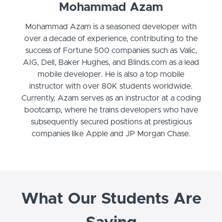
Mohammad Azam
Mohammad Azam is a seasoned developer with
over a decade of experience, contributing to the
success of Fortune 500 companies such as Valic,
AIG, Dell, Baker Hughes, and Blinds.com as a lead
mobile developer. He is also a top mobile
instructor with over 80K students worldwide.
Currently, Azam serves as an instructor at a coding
bootcamp, where he trains developers who have
subsequently secured positions at prestigious
companies like Apple and JP Morgan Chase.
What Our Students Are