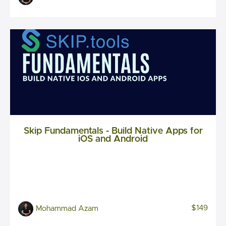
Skip Fundamentals - Build Native Apps for
iOS and Android
$149
Mohammad Azam