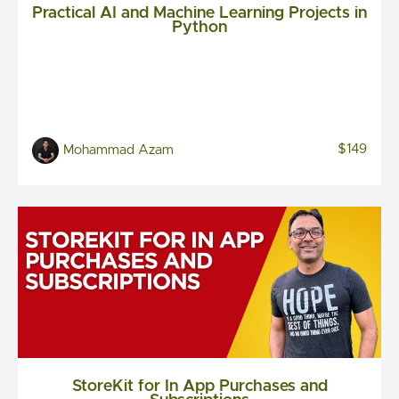
Practical AI and Machine Learning Projects in
Python
$149
Mohammad Azam
StoreKit for In App Purchases and