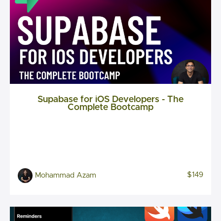
Supabase for iOS Developers - The
Complete Bootcamp
$149
Mohammad Azam