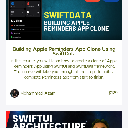
Building Apple Reminders App Clone Using
SwiftData
In this course, you will learn how to create a clone of Apple
Reminders App using SwiftUI and SwiftData framework.
The course will take you through all the steps to build a
complete Reminders app from start to finish.
$129
Mohammad Azam