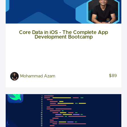
Core Data in iOS - The Complete App
Development Bootcamp
$89
Mohammad Azam