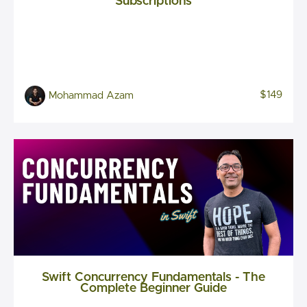
Subscriptions
$149
Mohammad Azam
Swift Concurrency Fundamentals - The
Complete Beginner Guide