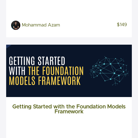
$149
Mohammad Azam
Getting Started with the Foundation Models
Framework