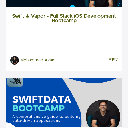
Swift & Vapor - Full Stack iOS Development
Bootcamp
$197
Mohammad Azam