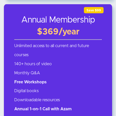
Save $99
Annual Membership
$369/year
Unlimited access to all current and future
courses
140+ hours of video
Monthly Q&A
Free Workshops
Digital books
Downloadable resources
Annual 1-on-1 Call with Azam