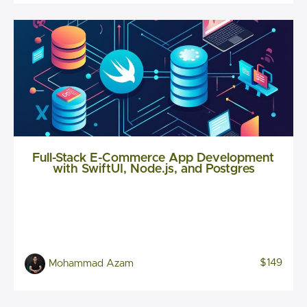
Full-Stack E-Commerce App Development
with SwiftUI, Node.js, and Postgres
$149
Mohammad Azam