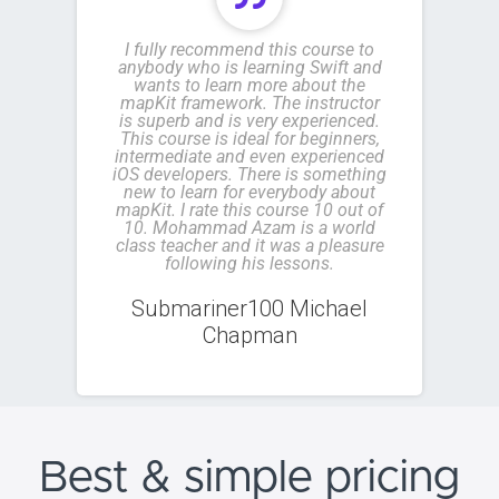
I fully recommend this course to
anybody who is learning Swift and
wants to learn more about the
mapKit framework. The instructor
is superb and is very experienced.
This course is ideal for beginners,
intermediate and even experienced
iOS developers. There is something
new to learn for everybody about
mapKit. I rate this course 10 out of
10. Mohammad Azam is a world
class teacher and it was a pleasure
following his lessons.
Submariner100 Michael
Chapman
Best & simple
pricing