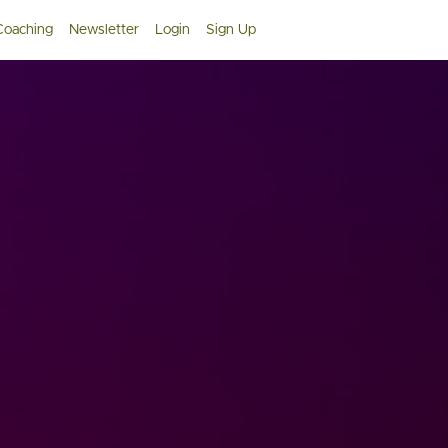
 Coaching
Newsletter
Login
Sign Up