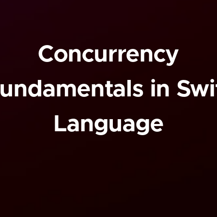
Concurrency
undamentals in Swi
Language