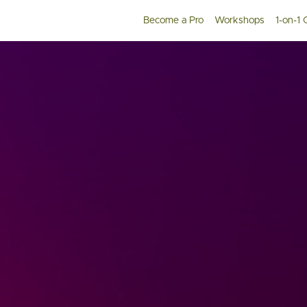
Become a Pro
Workshops
1-on-1