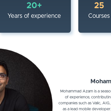
20+
25
Years of experience
Courses
Moham
Mohammad Azam is a season
of experience, contributi
companies such as Valic, AIG
as a lead mobile developer.