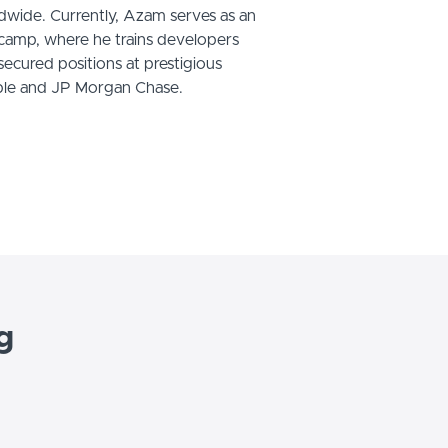
wide. Currently, Azam serves as an
tcamp, where he trains developers
cured positions at prestigious
ple and JP Morgan Chase.
g