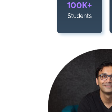
100K+
Students