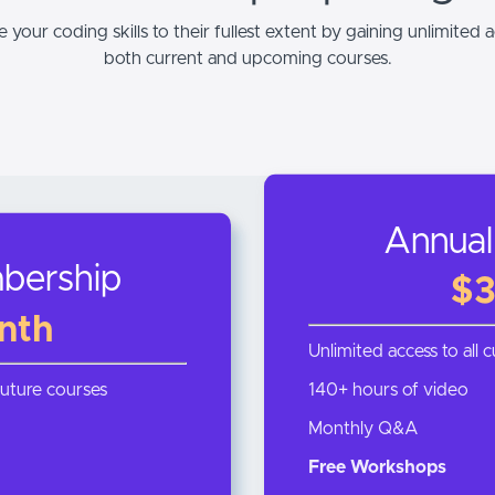
 your coding skills to their fullest extent by gaining unlimited a
both current and upcoming courses.
Annual
bership
$3
nth
Unlimited access to all 
future courses
140+ hours of video
Monthly Q&A
Free Workshops