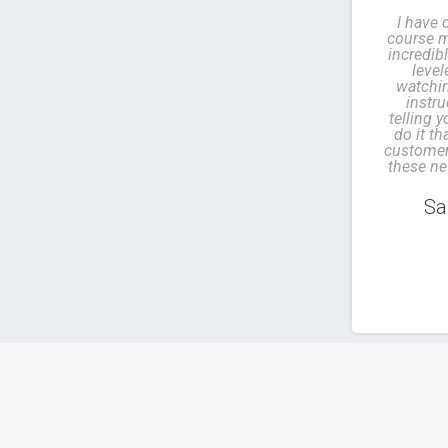
I have 
course m
incredibl
leve
watchin
instru
telling 
do it th
customer.
these ne
Sa