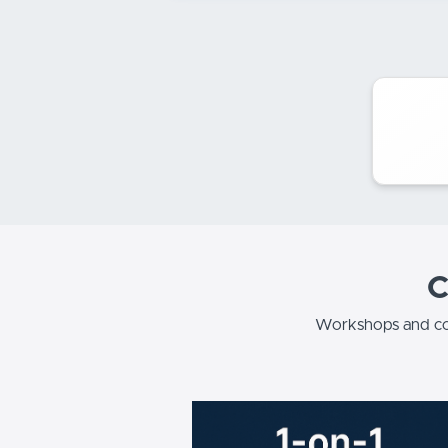
C
Workshops and co