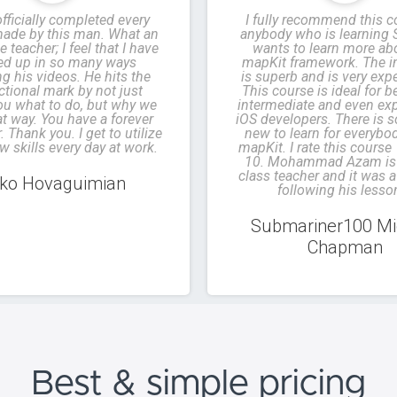
officially completed every
I fully recommend this c
ade by this man. What an
anybody who is learning 
e teacher; I feel that I have
wants to learn more ab
led up in so many ways
mapKit framework. The in
g his videos. He hits the
is superb and is very exp
ctional mark by not just
This course is ideal for b
you what to do, but why we
intermediate and even ex
at way. You have a forever
iOS developers. There is 
 Thank you. I get to utilize
new to learn for everybo
w skills every day at work.
mapKit. I rate this course
10. Mohammad Azam is 
class teacher and it was a
ko Hovaguimian
following his lesso
Submariner100 Mi
Chapman
Best & simple
pricing