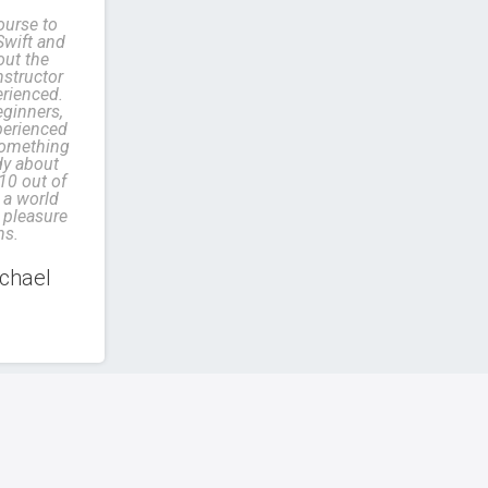
ourse to
Swift and
out the
structor
erienced.
eginners,
perienced
something
dy about
 10 out of
a world
 pleasure
ns.
chael