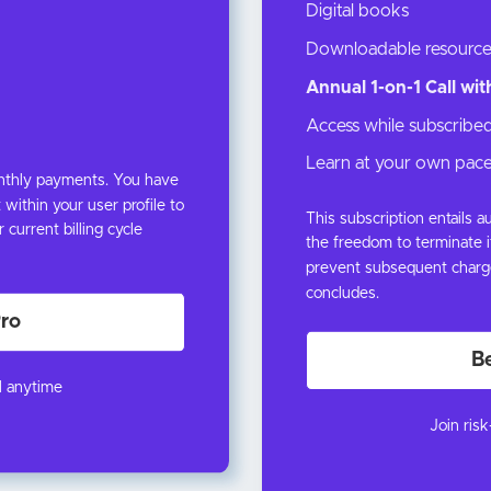
Digital books
Downloadable resource
Annual 1-on-1 Call wi
Access while subscribe
Learn at your own pac
onthly payments. You have
 within your user profile to
This subscription entails
urrent billing cycle
the freedom to terminate it
prevent subsequent charge
concludes.
ro
B
l anytime
Join ris