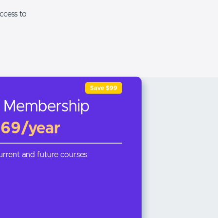
ccess to
Save $99
 Membership
69/year
current and future courses