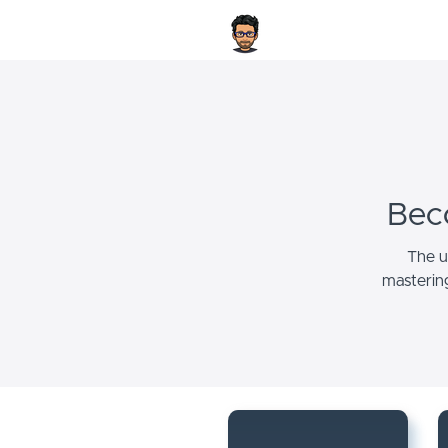
Bec
The u
masterin