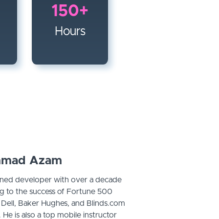
150+
Hours
mad Azam
ed developer with over a decade
ng to the success of Fortune 500
, Dell, Baker Hughes, and Blinds.com
 He is also a top mobile instructor