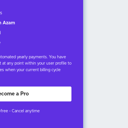
s
th Azam
d
e
 automated yearly payments. You have
 at any point within your user profile to
s when your current billing cycle
ecome a Pro
k-free - Cancel anytime