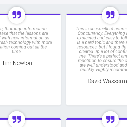
e, thorough information.
This is an excellent cours
ease that the lessons are
Concurrency. Everything i
 with new information as
explained and easy to fol
 fresh technology with more
is a hard topic and there
ation coming out all the
resources, but I found th
time.
cleared up a lot of confu
me. There's a perfect a
repetition to ensure the 
Tim Newton
are well understood and
quickly. Highly recomm
David Wasser