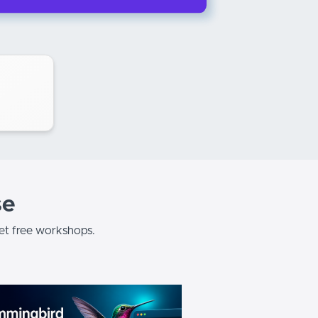
se
t free workshops.