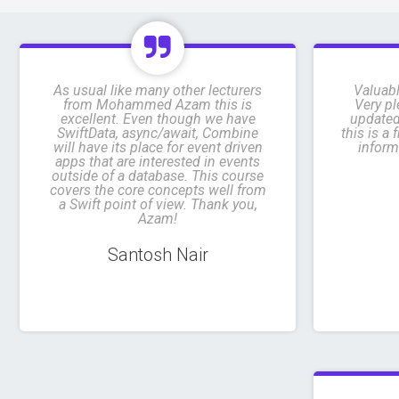
As usual like many other lecturers
Valuabl
from Mohammed Azam this is
Very pl
excellent. Even though we have
updated
SwiftData, async/await, Combine
this is a
will have its place for event driven
inform
apps that are interested in events
outside of a database. This course
covers the core concepts well from
a Swift point of view. Thank you,
Azam!
Santosh Nair