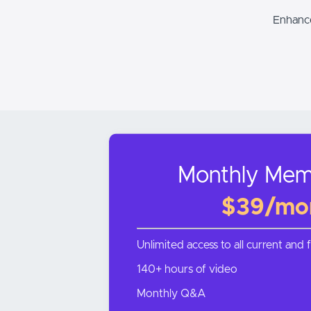
Enhance
Monthly Mem
$39/mo
Unlimited access to all current and 
140+ hours of video
Monthly Q&A