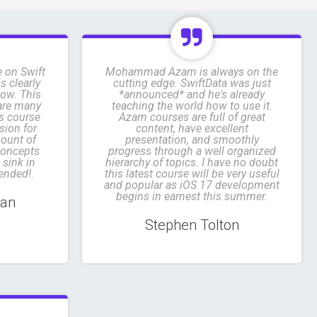
e on Swift
Mohammad Azam is always on the
s clearly
cutting edge. SwiftData was just
low. This
*announced* and he's already
 are many
teaching the world how to use it.
is course
Azam courses are full of great
sion for
content, have excellent
mount of
presentation, and smoothly
concepts
progress through a well organized
 sink in
hierarchy of topics. I have no doubt
ended!.
this latest course will be very useful
and popular as iOS 17 development
begins in earnest this summer.
man
Stephen Tolton