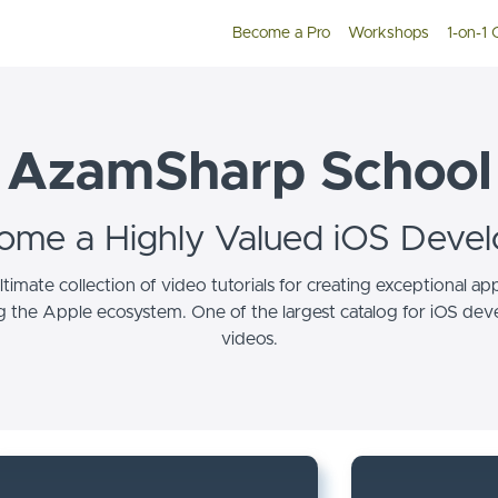
Become a Pro
Workshops
1-on-1
AzamSharp School
ome a Highly Valued iOS Devel
ltimate collection of video tutorials for creating exceptional ap
g the Apple ecosystem. One of the largest catalog for iOS de
videos.