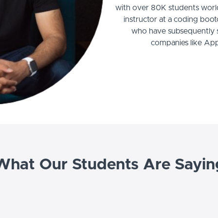
with over 80K students world
instructor at a coding boo
who have subsequently se
companies like Ap
What Our Students Are Sayin