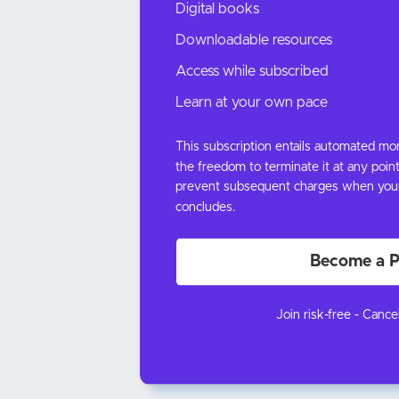
Digital books
Downloadable resources
Access while subscribed
Learn at your own pace
This subscription entails automated m
the freedom to terminate it at any point
prevent subsequent charges when your c
concludes.
Become a P
Join risk-free - Cance