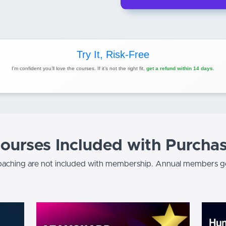
Try It, Risk-Free
I’m confident you’ll love the courses. If it’s not the right fit,
get a refund within 14 days.
ourses Included with Purcha
aching are not included with membership. Annual members ge