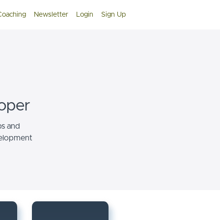
 Coaching
Newsletter
Login
Sign Up
oper
ps and
velopment