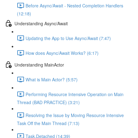
Before Async/Await - Nested Completion Handlers
(12:18)
Understanding Async/Await
Updating the App to Use Async/Await (7:47)
How does Async/Await Works? (6:17)
Understanding MainActor
What is Main Actor? (5:57)
Performing Resource Intensive Operation on Main
Thread (BAD PRACTICE) (3:21)
Resolving the Issue by Moving Resource Intensive
Task Off the Main Thread (7:13)
Task.Detached (14:39)