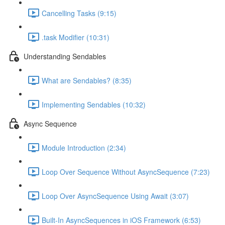
Cancelling Tasks (9:15)
.task Modifier (10:31)
Understanding Sendables
What are Sendables? (8:35)
Implementing Sendables (10:32)
Async Sequence
Module Introduction (2:34)
Loop Over Sequence Without AsyncSequence (7:23)
Loop Over AsyncSequence Using Await (3:07)
Built-In AsyncSequences in iOS Framework (6:53)