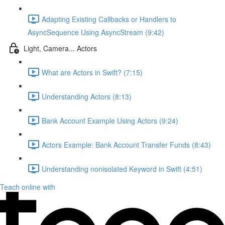
Adapting Existing Callbacks or Handlers to
AsyncSequence Using AsyncStream (9:42)
Light, Camera... Actors
What are Actors in Swift? (7:15)
Understanding Actors (8:13)
Bank Account Example Using Actors (9:24)
Actors Example: Bank Account Transfer Funds (8:43)
Understanding nonisolated Keyword in Swift (4:51)
Teach online with