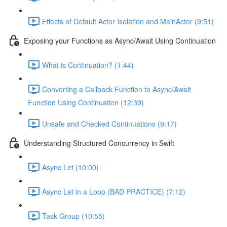
Effects of Default Actor Isolation and MainActor (9:51)
Exposing your Functions as Async/Await Using Continuation
What is Continuation? (1:44)
Converting a Callback Function to Async/Await
Function Using Continuation (12:39)
Unsafe and Checked Continuations (9:17)
Understanding Structured Concurrency in Swift
Async Let (10:00)
Async Let in a Loop (BAD PRACTICE) (7:12)
Task Group (10:55)