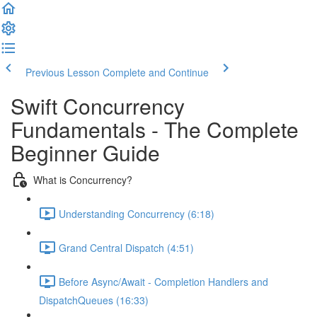
Previous Lesson
Complete and Continue
Swift Concurrency
Fundamentals - The Complete
Beginner Guide
What is Concurrency?
Understanding Concurrency (6:18)
Grand Central Dispatch (4:51)
Before Async/Await - Completion Handlers and
DispatchQueues (16:33)