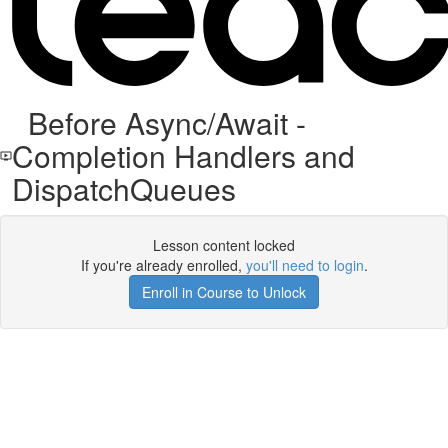
Before Async/Await -
Completion Handlers and
DispatchQueues
Lesson content locked
If you're already enrolled,
you'll need to login
.
Enroll in Course to Unlock