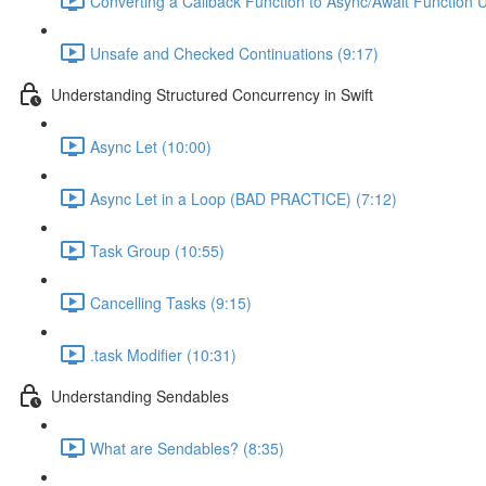
Converting a Callback Function to Async/Await Function U
Unsafe and Checked Continuations (9:17)
Understanding Structured Concurrency in Swift
Async Let (10:00)
Async Let in a Loop (BAD PRACTICE) (7:12)
Task Group (10:55)
Cancelling Tasks (9:15)
.task Modifier (10:31)
Understanding Sendables
What are Sendables? (8:35)