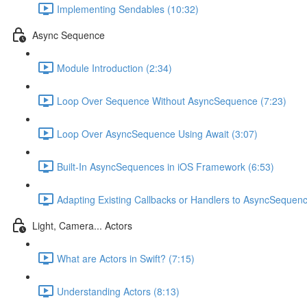
Implementing Sendables (10:32)
Async Sequence
Module Introduction (2:34)
Loop Over Sequence Without AsyncSequence (7:23)
Loop Over AsyncSequence Using Await (3:07)
Built-In AsyncSequences in iOS Framework (6:53)
Adapting Existing Callbacks or Handlers to AsyncSequen
Light, Camera... Actors
What are Actors in Swift? (7:15)
Understanding Actors (8:13)