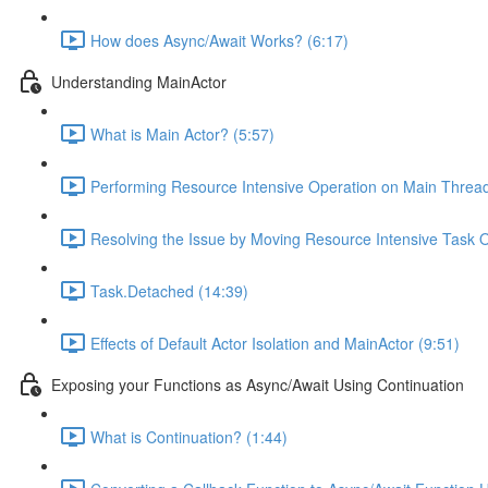
How does Async/Await Works? (6:17)
Understanding MainActor
What is Main Actor? (5:57)
Performing Resource Intensive Operation on Main Thre
Resolving the Issue by Moving Resource Intensive Task O
Task.Detached (14:39)
Effects of Default Actor Isolation and MainActor (9:51)
Exposing your Functions as Async/Await Using Continuation
What is Continuation? (1:44)