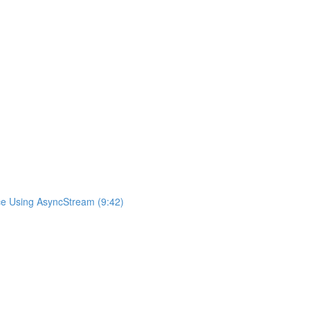
ce Using AsyncStream (9:42)