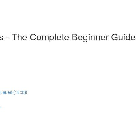
s - The Complete Beginner Guide
Queues (16:33)
)