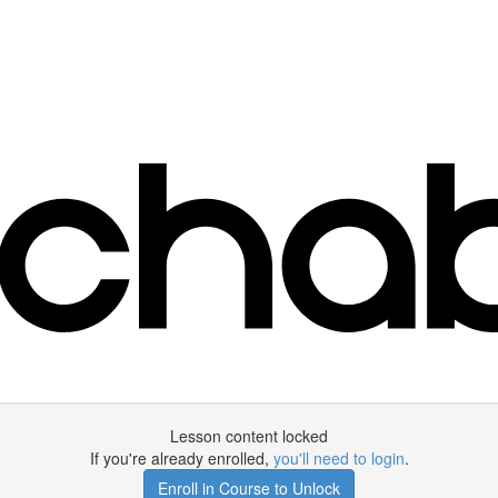
Lesson content locked
If you're already enrolled,
you'll need to login
.
Enroll in Course to Unlock