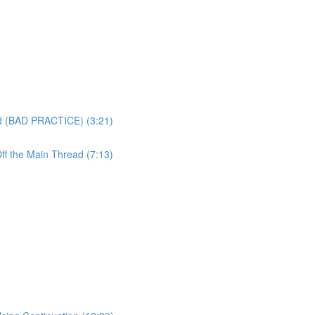
ad (BAD PRACTICE) (3:21)
ff the Main Thread (7:13)