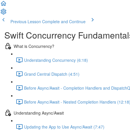
Previous Lesson
Complete and Continue
Swift Concurrency Fundamental
What is Concurrency?
Understanding Concurrency (6:18)
Grand Central Dispatch (4:51)
Before Async/Await - Completion Handlers and Dispatch
Before Async/Await - Nested Completion Handlers (12:18
Understanding Async/Await
Updating the App to Use Async/Await (7:47)