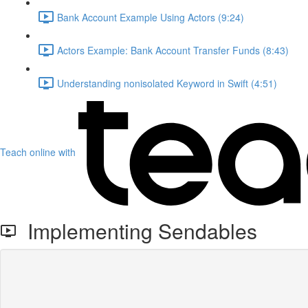
Bank Account Example Using Actors (9:24)
Actors Example: Bank Account Transfer Funds (8:43)
Understanding nonisolated Keyword in Swift (4:51)
Teach online with
Implementing Sendables