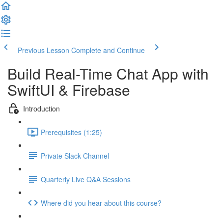
Previous Lesson
Complete and Continue
Build Real-Time Chat App with
SwiftUI & Firebase
Introduction
Prerequisites (1:25)
Private Slack Channel
Quarterly Live Q&A Sessions
Where did you hear about this course?