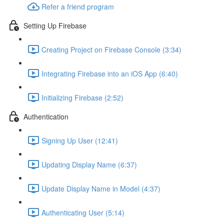
Refer a friend program
Setting Up Firebase
Creating Project on Firebase Console (3:34)
Integrating Firebase into an iOS App (6:40)
Initializing Firebase (2:52)
Authentication
Signing Up User (12:41)
Updating Display Name (6:37)
Update Display Name in Model (4:37)
Authenticating User (5:14)