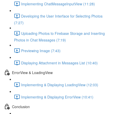
Implementing ChatMessageInputView (11:28)
Developing the User Interface for Selecting Photos
(7:27)
Uploading Photos to Firebase Storage and Inserting
Photos in Chat Messages (7:19)
Previewing Image (7:43)
Displaying Attachment in Messages List (10:40)
ErrorView & LoadingView
Implementing & Displaying LoadingView (12:03)
Implementing & Displaying ErrorView (10:41)
Conclusion