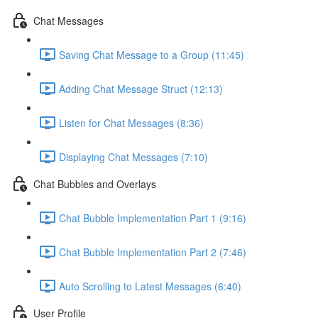
Chat Messages
Saving Chat Message to a Group (11:45)
Adding Chat Message Struct (12:13)
Listen for Chat Messages (8:36)
Displaying Chat Messages (7:10)
Chat Bubbles and Overlays
Chat Bubble Implementation Part 1 (9:16)
Chat Bubble Implementation Part 2 (7:46)
Auto Scrolling to Latest Messages (6:40)
User Profile