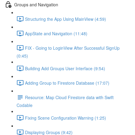
Groups and Navigation
Structuring the App Using MainView (4:59)
AppState and Navigation (11:48)
FIX - Going to LoginView After Successful SignUp
(0:45)
Building Add Groups User Interface (9:54)
Adding Group to Firestore Database (17:07)
Resource: Map Cloud Firestore data with Swift
Codable
Fixing Scene Configuration Warning (1:25)
Displaying Groups (9:42)