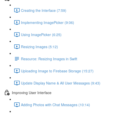
Creating the Interface (7:59)
Implementing ImagePicker (9:06)
Using ImagePicker (6:25)
Resizing Images (5:12)
Resource: Resizing Images in Swift
Uploading Image to Firebase Storage (15:27)
Update Display Name & All User Messages (9:43)
Improving User Interface
Adding Photos with Chat Messages (10:14)