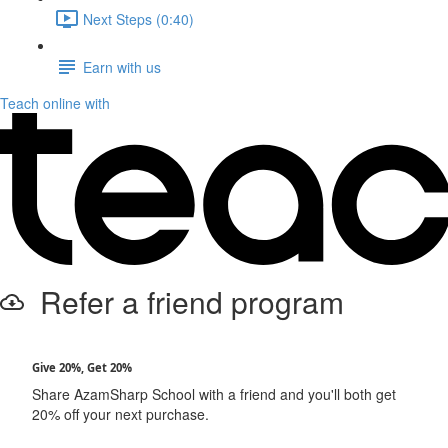
Next Steps (0:40)
Earn with us
Teach online with
Refer a friend program
Give 20%, Get 20%
Share AzamSharp School with a friend and you'll both get
20% off your next purchase.