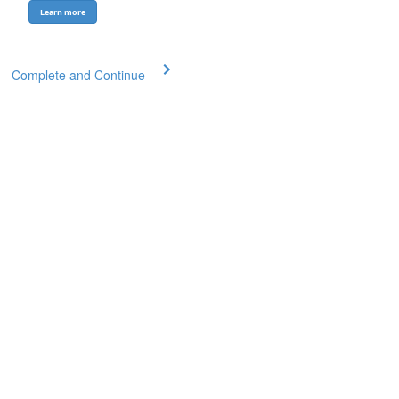
Learn more
Complete and Continue