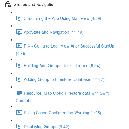
Groups and Navigation
Structuring the App Using MainView (4:59)
AppState and Navigation (11:48)
FIX - Going to LoginView After Successful SignUp
(0:45)
Building Add Groups User Interface (9:54)
Adding Group to Firestore Database (17:07)
Resource: Map Cloud Firestore data with Swift
Codable
Fixing Scene Configuration Warning (1:25)
Displaying Groups (9:42)