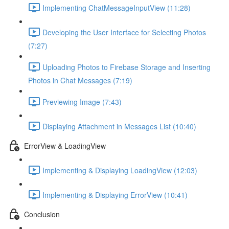
Implementing ChatMessageInputView (11:28)
Developing the User Interface for Selecting Photos
(7:27)
Uploading Photos to Firebase Storage and Inserting
Photos in Chat Messages (7:19)
Previewing Image (7:43)
Displaying Attachment in Messages List (10:40)
ErrorView & LoadingView
Implementing & Displaying LoadingView (12:03)
Implementing & Displaying ErrorView (10:41)
Conclusion