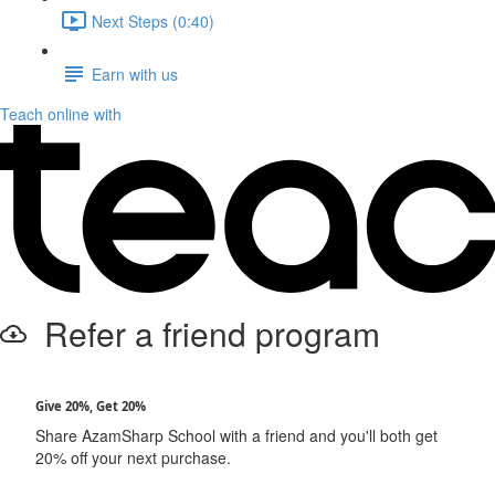
Next Steps (0:40)
Earn with us
Teach online with
Refer a friend program
Give 20%, Get 20%
Share AzamSharp School with a friend and you'll both get
20% off your next purchase.