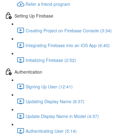
Refer a friend program
Setting Up Firebase
Creating Project on Firebase Console (3:34)
Integrating Firebase into an iOS App (6:40)
Initializing Firebase (2:52)
Authentication
Signing Up User (12:41)
Updating Display Name (6:37)
Update Display Name in Model (4:37)
Authenticating User (5:14)