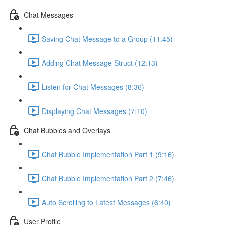
Chat Messages
Saving Chat Message to a Group (11:45)
Adding Chat Message Struct (12:13)
Listen for Chat Messages (8:36)
Displaying Chat Messages (7:10)
Chat Bubbles and Overlays
Chat Bubble Implementation Part 1 (9:16)
Chat Bubble Implementation Part 2 (7:46)
Auto Scrolling to Latest Messages (6:40)
User Profile