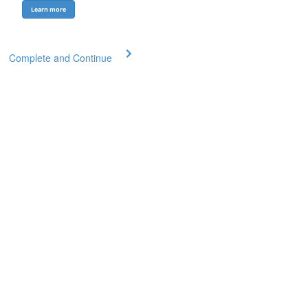
Learn more
Complete and Continue