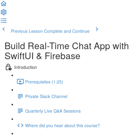
Previous Lesson
Complete and Continue
Build Real-Time Chat App with
SwiftUI & Firebase
Introduction
Prerequisites (1:25)
Private Slack Channel
Quarterly Live Q&A Sessions
Where did you hear about this course?