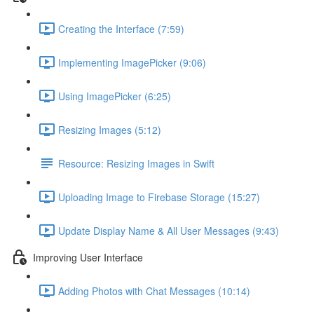
Creating the Interface (7:59)
Implementing ImagePicker (9:06)
Using ImagePicker (6:25)
Resizing Images (5:12)
Resource: Resizing Images in Swift
Uploading Image to Firebase Storage (15:27)
Update Display Name & All User Messages (9:43)
Improving User Interface
Adding Photos with Chat Messages (10:14)