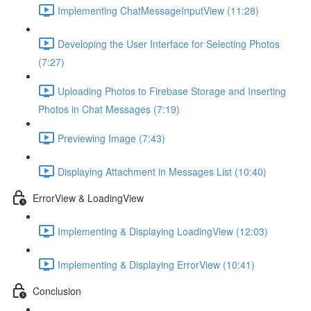
Implementing ChatMessageInputView (11:28)
Developing the User Interface for Selecting Photos
(7:27)
Uploading Photos to Firebase Storage and Inserting
Photos in Chat Messages (7:19)
Previewing Image (7:43)
Displaying Attachment in Messages List (10:40)
ErrorView & LoadingView
Implementing & Displaying LoadingView (12:03)
Implementing & Displaying ErrorView (10:41)
Conclusion