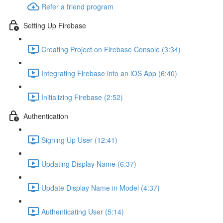
Refer a friend program
Setting Up Firebase
Creating Project on Firebase Console (3:34)
Integrating Firebase into an iOS App (6:40)
Initializing Firebase (2:52)
Authentication
Signing Up User (12:41)
Updating Display Name (6:37)
Update Display Name in Model (4:37)
Authenticating User (5:14)