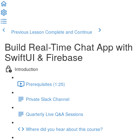
Previous Lesson
Complete and Continue
Build Real-Time Chat App with
SwiftUI & Firebase
Introduction
Prerequisites (1:25)
Private Slack Channel
Quarterly Live Q&A Sessions
Where did you hear about this course?