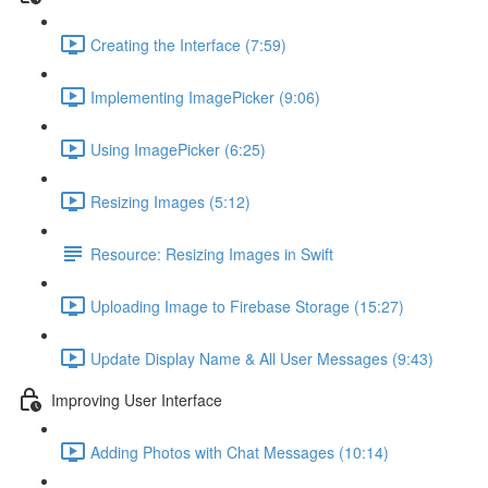
Creating the Interface (7:59)
Implementing ImagePicker (9:06)
Using ImagePicker (6:25)
Resizing Images (5:12)
Resource: Resizing Images in Swift
Uploading Image to Firebase Storage (15:27)
Update Display Name & All User Messages (9:43)
Improving User Interface
Adding Photos with Chat Messages (10:14)