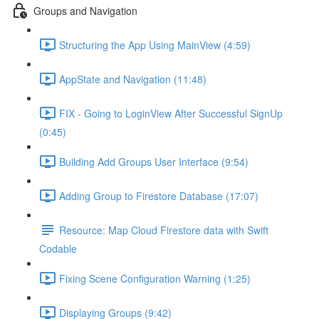
Groups and Navigation
Structuring the App Using MainView (4:59)
AppState and Navigation (11:48)
FIX - Going to LoginView After Successful SignUp
(0:45)
Building Add Groups User Interface (9:54)
Adding Group to Firestore Database (17:07)
Resource: Map Cloud Firestore data with Swift
Codable
Fixing Scene Configuration Warning (1:25)
Displaying Groups (9:42)