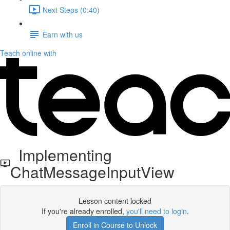
Next Steps (0:40)
Earn with us
Teach online with
Implementing
ChatMessageInputView
Lesson content locked
If you're already enrolled,
you'll need to login
.
Enroll in Course to Unlock