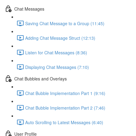
Chat Messages
Saving Chat Message to a Group (11:45)
Adding Chat Message Struct (12:13)
Listen for Chat Messages (8:36)
Displaying Chat Messages (7:10)
Chat Bubbles and Overlays
Chat Bubble Implementation Part 1 (9:16)
Chat Bubble Implementation Part 2 (7:46)
Auto Scrolling to Latest Messages (6:40)
User Profile