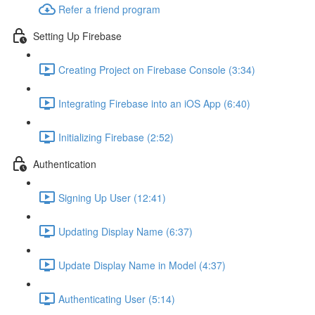
Refer a friend program
Setting Up Firebase
Creating Project on Firebase Console (3:34)
Integrating Firebase into an iOS App (6:40)
Initializing Firebase (2:52)
Authentication
Signing Up User (12:41)
Updating Display Name (6:37)
Update Display Name in Model (4:37)
Authenticating User (5:14)