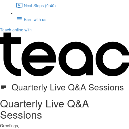
Next Steps (0:40)
Earn with us
Teach online with
Quarterly Live Q&A Sessions
Quarterly Live Q&A
Sessions
Greetings,