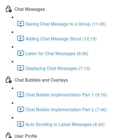
Chat Messages
Saving Chat Message to a Group (11:45)
Adding Chat Message Struct (12:13)
Listen for Chat Messages (8:36)
Displaying Chat Messages (7:10)
Chat Bubbles and Overlays
Chat Bubble Implementation Part 1 (9:16)
Chat Bubble Implementation Part 2 (7:46)
Auto Scrolling to Latest Messages (6:40)
User Profile