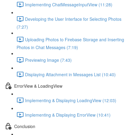
Implementing ChatMessageInputView (11:28)
Developing the User Interface for Selecting Photos
(7:27)
Uploading Photos to Firebase Storage and Inserting
Photos in Chat Messages (7:19)
Previewing Image (7:43)
Displaying Attachment in Messages List (10:40)
ErrorView & LoadingView
Implementing & Displaying LoadingView (12:03)
Implementing & Displaying ErrorView (10:41)
Conclusion