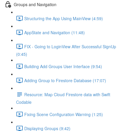
Groups and Navigation
Structuring the App Using MainView (4:59)
AppState and Navigation (11:48)
FIX - Going to LoginView After Successful SignUp
(0:45)
Building Add Groups User Interface (9:54)
Adding Group to Firestore Database (17:07)
Resource: Map Cloud Firestore data with Swift
Codable
Fixing Scene Configuration Warning (1:25)
Displaying Groups (9:42)