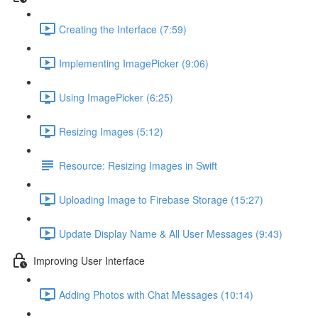
Creating the Interface (7:59)
Implementing ImagePicker (9:06)
Using ImagePicker (6:25)
Resizing Images (5:12)
Resource: Resizing Images in Swift
Uploading Image to Firebase Storage (15:27)
Update Display Name & All User Messages (9:43)
Improving User Interface
Adding Photos with Chat Messages (10:14)