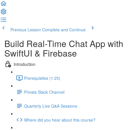
Previous Lesson
Complete and Continue
Build Real-Time Chat App with
SwiftUI & Firebase
Introduction
Prerequisites (1:25)
Private Slack Channel
Quarterly Live Q&A Sessions
Where did you hear about this course?