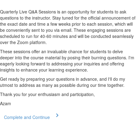
Quarterly Live Q&A Sessions is an opportunity for students to ask
questions to the instructor. Stay tuned for the official announcement of
the exact date and time a few weeks prior to each session, which will
be conveniently sent to you via email. These engaging sessions are
scheduled to run for 40-60 minutes and will be conducted seamlessly
over the Zoom platform.
These sessions offer an invaluable chance for students to delve
deeper into the course material by posing their burning questions. I'm
eagerly looking forward to addressing your inquiries and offering
insights to enhance your learning experience.
Get ready by preparing your questions in advance, and I'll do my
utmost to address as many as possible during our time together.
Thank you for your enthusiasm and participation,
Azam
Complete and Continue