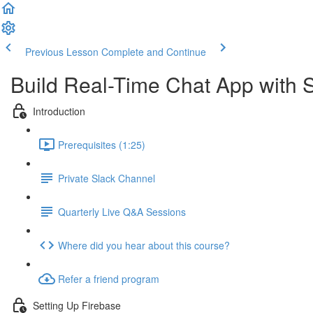
Previous Lesson
Complete and Continue
Build Real-Time Chat App with S
Introduction
Prerequisites (1:25)
Private Slack Channel
Quarterly Live Q&A Sessions
Where did you hear about this course?
Refer a friend program
Setting Up Firebase