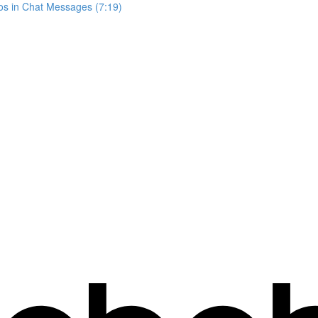
os in Chat Messages (7:19)