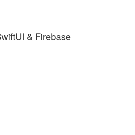
wiftUI & Firebase