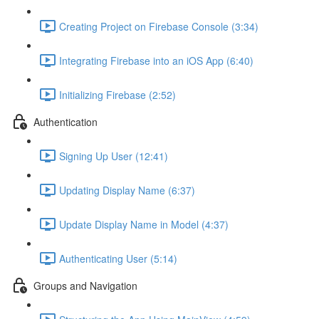
Creating Project on Firebase Console (3:34)
Integrating Firebase into an iOS App (6:40)
Initializing Firebase (2:52)
Authentication
Signing Up User (12:41)
Updating Display Name (6:37)
Update Display Name in Model (4:37)
Authenticating User (5:14)
Groups and Navigation