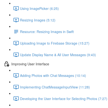
Using ImagePicker (6:25)
Resizing Images (5:12)
Resource: Resizing Images in Swift
Uploading Image to Firebase Storage (15:27)
Update Display Name & All User Messages (9:43)
Improving User Interface
Adding Photos with Chat Messages (10:14)
Implementing ChatMessageInputView (11:28)
Developing the User Interface for Selecting Photos (7:27)