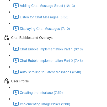
Adding Chat Message Struct (12:13)
Listen for Chat Messages (8:36)
Displaying Chat Messages (7:10)
Chat Bubbles and Overlays
Chat Bubble Implementation Part 1 (9:16)
Chat Bubble Implementation Part 2 (7:46)
Auto Scrolling to Latest Messages (6:40)
User Profile
Creating the Interface (7:59)
Implementing ImagePicker (9:06)