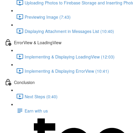
Uploading Photos to Firebase Storage and Inserting Phot
Previewing Image (7:43)
Displaying Attachment in Messages List (10:40)
ErrorView & LoadingView
Implementing & Displaying LoadingView (12:03)
Implementing & Displaying ErrorView (10:41)
Conclusion
Next Steps (0:40)
Earn with us