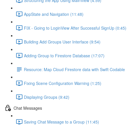
Structuring the App Using MainView (4:59)
AppState and Navigation (11:48)
FIX - Going to LoginView After Successful SignUp (0:45)
Building Add Groups User Interface (9:54)
Adding Group to Firestore Database (17:07)
Resource: Map Cloud Firestore data with Swift Codable
Fixing Scene Configuration Warning (1:25)
Displaying Groups (9:42)
Chat Messages
Saving Chat Message to a Group (11:45)