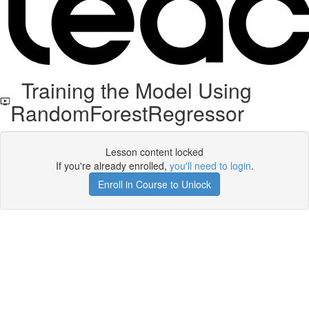
Training the Model Using
RandomForestRegressor
Lesson content locked
If you're already enrolled,
you'll need to login
.
Enroll in Course to Unlock