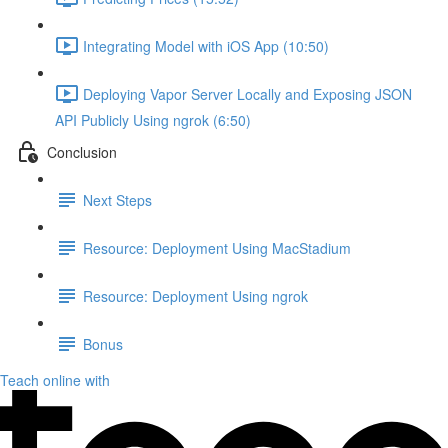
Integrating Model with iOS App (10:50)
Deploying Vapor Server Locally and Exposing JSON
API Publicly Using ngrok (6:50)
Conclusion
Next Steps
Resource: Deployment Using MacStadium
Resource: Deployment Using ngrok
Bonus
Teach online with