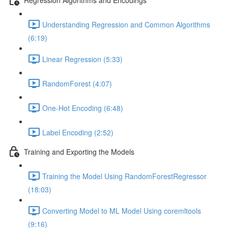
Understanding Regression and Common Algorithms
(6:19)
Linear Regression (5:33)
RandomForest (4:07)
One-Hot Encoding (6:48)
Label Encoding (2:52)
Training and Exporting the Models
Training the Model Using RandomForestRegressor
(18:03)
Converting Model to ML Model Using coremltools
(9:16)