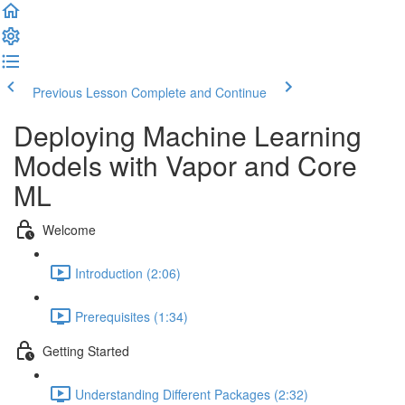
Previous Lesson
Complete and Continue
Deploying Machine Learning
Models with Vapor and Core
ML
Welcome
Introduction (2:06)
Prerequisites (1:34)
Getting Started
Understanding Different Packages (2:32)