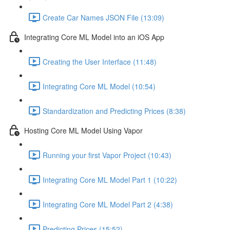
Create Car Names JSON File (13:09)
Integrating Core ML Model into an iOS App
Creating the User Interface (11:48)
Integrating Core ML Model (10:54)
Standardization and Predicting Prices (8:38)
Hosting Core ML Model Using Vapor
Running your first Vapor Project (10:43)
Integrating Core ML Model Part 1 (10:22)
Integrating Core ML Model Part 2 (4:38)
Predicting Prices (15:52)