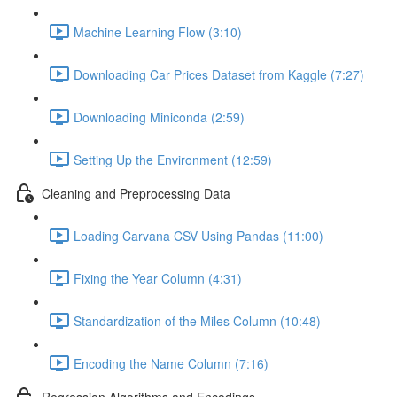
Machine Learning Flow (3:10)
Downloading Car Prices Dataset from Kaggle (7:27)
Downloading Miniconda (2:59)
Setting Up the Environment (12:59)
Cleaning and Preprocessing Data
Loading Carvana CSV Using Pandas (11:00)
Fixing the Year Column (4:31)
Standardization of the Miles Column (10:48)
Encoding the Name Column (7:16)
Regression Algorithms and Encodings