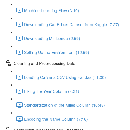
Machine Learning Flow (3:10)
Downloading Car Prices Dataset from Kaggle (7:27)
Downloading Miniconda (2:59)
Setting Up the Environment (12:59)
Cleaning and Preprocessing Data
Loading Carvana CSV Using Pandas (11:00)
Fixing the Year Column (4:31)
Standardization of the Miles Column (10:48)
Encoding the Name Column (7:16)
Regression Algorithms and Encodings