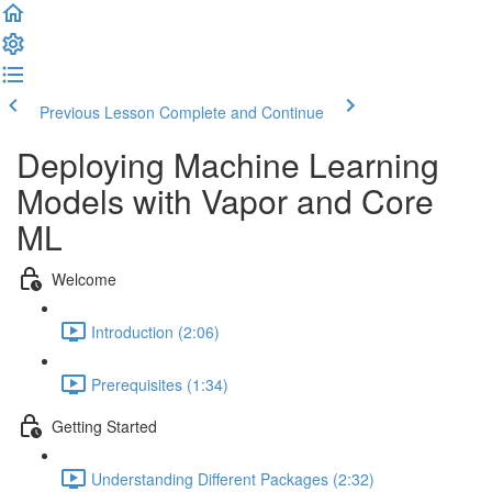
Previous Lesson
Complete and Continue
Deploying Machine Learning
Models with Vapor and Core
ML
Welcome
Introduction (2:06)
Prerequisites (1:34)
Getting Started
Understanding Different Packages (2:32)