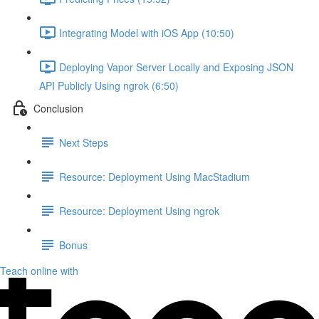
Integrating Model with iOS App (10:50)
Deploying Vapor Server Locally and Exposing JSON
API Publicly Using ngrok (6:50)
Conclusion
Next Steps
Resource: Deployment Using MacStadium
Resource: Deployment Using ngrok
Bonus
Teach online with