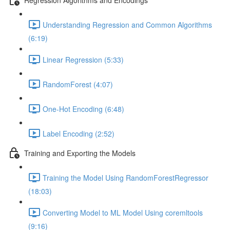
Understanding Regression and Common Algorithms
(6:19)
Linear Regression (5:33)
RandomForest (4:07)
One-Hot Encoding (6:48)
Label Encoding (2:52)
Training and Exporting the Models
Training the Model Using RandomForestRegressor
(18:03)
Converting Model to ML Model Using coremltools
(9:16)