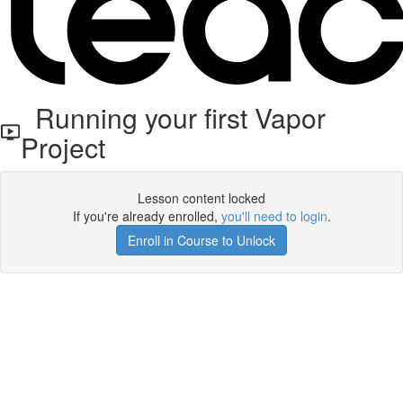
Running your first Vapor
Project
Lesson content locked
If you're already enrolled,
you'll need to login
.
Enroll in Course to Unlock