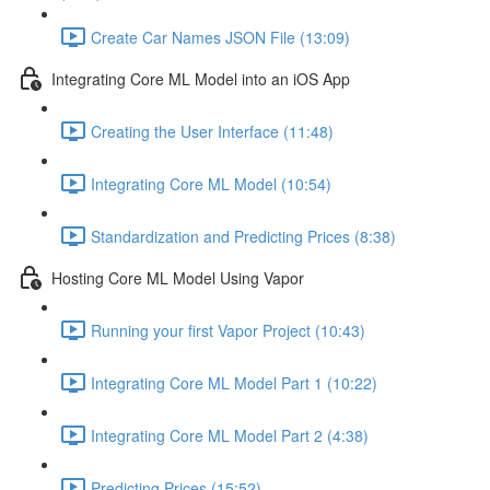
Create Car Names JSON File (13:09)
Integrating Core ML Model into an iOS App
Creating the User Interface (11:48)
Integrating Core ML Model (10:54)
Standardization and Predicting Prices (8:38)
Hosting Core ML Model Using Vapor
Running your first Vapor Project (10:43)
Integrating Core ML Model Part 1 (10:22)
Integrating Core ML Model Part 2 (4:38)
Predicting Prices (15:52)