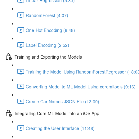
Linear Regression (5:33)
RandomForest (4:07)
One-Hot Encoding (6:48)
Label Encoding (2:52)
Training and Exporting the Models
Training the Model Using RandomForestRegressor (18:0
Converting Model to ML Model Using coremltools (9:16)
Create Car Names JSON File (13:09)
Integrating Core ML Model into an iOS App
Creating the User Interface (11:48)