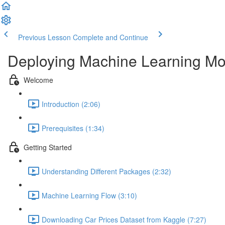
Previous Lesson
Complete and Continue
Deploying Machine Learning Mo
Welcome
Introduction (2:06)
Prerequisites (1:34)
Getting Started
Understanding Different Packages (2:32)
Machine Learning Flow (3:10)
Downloading Car Prices Dataset from Kaggle (7:27)