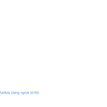
blicly Using ngrok (6:50)