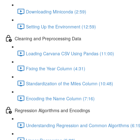
Downloading Miniconda (2:59)
Setting Up the Environment (12:59)
Cleaning and Preprocessing Data
Loading Carvana CSV Using Pandas (11:00)
Fixing the Year Column (4:31)
Standardization of the Miles Column (10:48)
Encoding the Name Column (7:16)
Regression Algorithms and Encodings
Understanding Regression and Common Algorithms (6:19