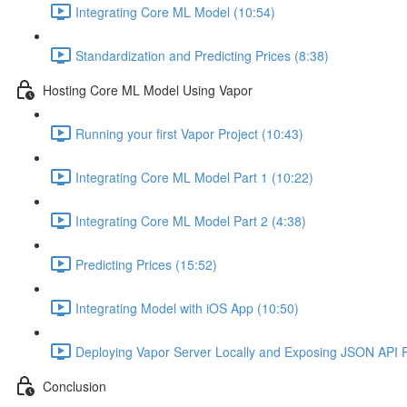
Integrating Core ML Model (10:54)
Standardization and Predicting Prices (8:38)
Hosting Core ML Model Using Vapor
Running your first Vapor Project (10:43)
Integrating Core ML Model Part 1 (10:22)
Integrating Core ML Model Part 2 (4:38)
Predicting Prices (15:52)
Integrating Model with iOS App (10:50)
Deploying Vapor Server Locally and Exposing JSON API Pu
Conclusion