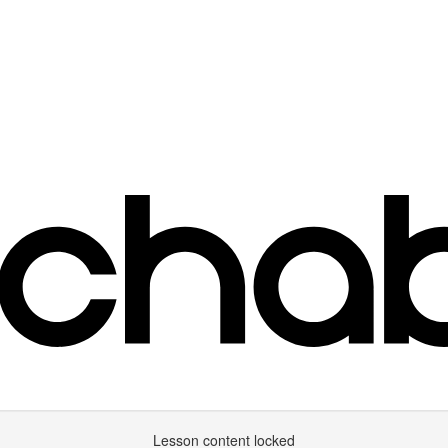
Lesson content locked