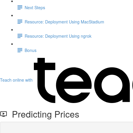
Next Steps
Resource: Deployment Using MacStadium
Resource: Deployment Using ngrok
Bonus
Teach online with
Predicting Prices