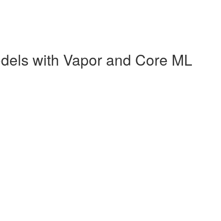
dels with Vapor and Core ML