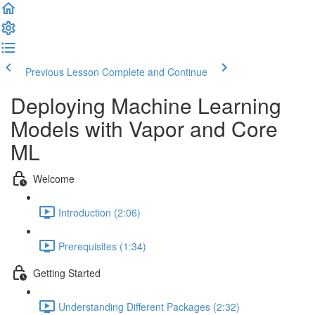
Previous Lesson
Complete and Continue
Deploying Machine Learning
Models with Vapor and Core
ML
Welcome
Introduction (2:06)
Prerequisites (1:34)
Getting Started
Understanding Different Packages (2:32)