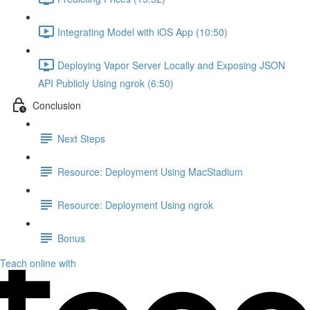
Integrating Model with iOS App (10:50)
Deploying Vapor Server Locally and Exposing JSON
API Publicly Using ngrok (6:50)
Conclusion
Next Steps
Resource: Deployment Using MacStadium
Resource: Deployment Using ngrok
Bonus
Teach online with