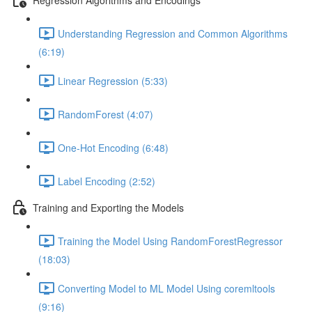
Understanding Regression and Common Algorithms
(6:19)
Linear Regression (5:33)
RandomForest (4:07)
One-Hot Encoding (6:48)
Label Encoding (2:52)
Training and Exporting the Models
Training the Model Using RandomForestRegressor
(18:03)
Converting Model to ML Model Using coremltools
(9:16)