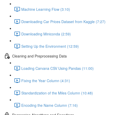
Machine Learning Flow (3:10)
Downloading Car Prices Dataset from Kaggle (7:27)
Downloading Miniconda (2:59)
Setting Up the Environment (12:59)
Cleaning and Preprocessing Data
Loading Carvana CSV Using Pandas (11:00)
Fixing the Year Column (4:31)
Standardization of the Miles Column (10:48)
Encoding the Name Column (7:16)
Regression Algorithms and Encodings