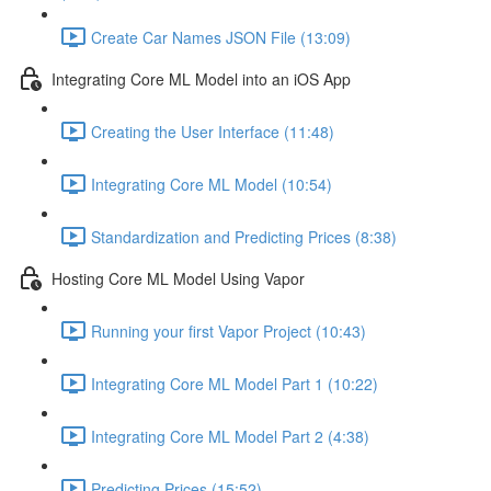
Create Car Names JSON File (13:09)
Integrating Core ML Model into an iOS App
Creating the User Interface (11:48)
Integrating Core ML Model (10:54)
Standardization and Predicting Prices (8:38)
Hosting Core ML Model Using Vapor
Running your first Vapor Project (10:43)
Integrating Core ML Model Part 1 (10:22)
Integrating Core ML Model Part 2 (4:38)
Predicting Prices (15:52)