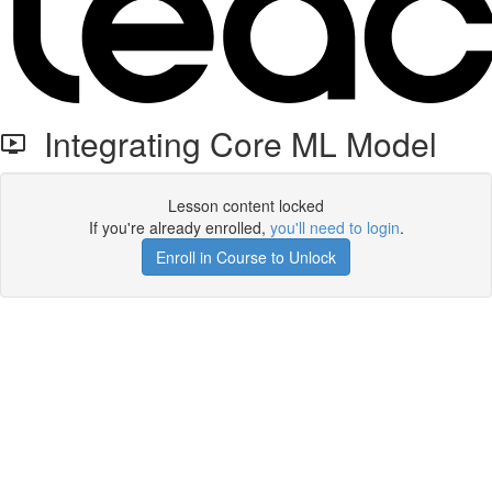
Integrating Core ML Model
Lesson content locked
If you're already enrolled,
you'll need to login
.
Enroll in Course to Unlock