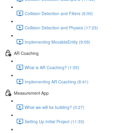
Collision Detection and Filters (6:00)
Collision Detection and Physics (17:23)
Implementing MovableEntity (9:09)
AR Coaching
What is AR Coaching? (1:55)
Implementing AR Coaching (8:41)
Measurement App
What we will be building? (0:27)
Setting Up Initial Project (11:33)