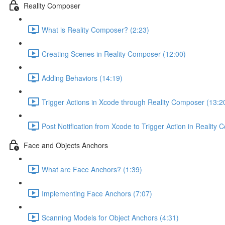
Reality Composer
What is Reality Composer? (2:23)
Creating Scenes in Reality Composer (12:00)
Adding Behaviors (14:19)
Trigger Actions in Xcode through Reality Composer (13:2
Post Notification from Xcode to Trigger Action in Reality
Face and Objects Anchors
What are Face Anchors? (1:39)
Implementing Face Anchors (7:07)
Scanning Models for Object Anchors (4:31)