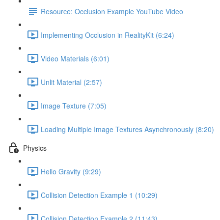
Resource: Occlusion Example YouTube Video
Implementing Occlusion in RealityKit (6:24)
Video Materials (6:01)
Unlit Material (2:57)
Image Texture (7:05)
Loading Multiple Image Textures Asynchronously (8:20)
Physics
Hello Gravity (9:29)
Collision Detection Example 1 (10:29)
Collision Detection Example 2 (11:43)