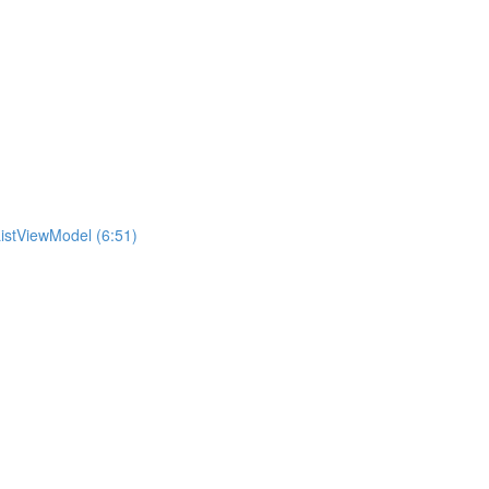
istViewModel (6:51)