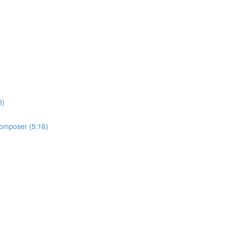
0)
 Composer (5:16)