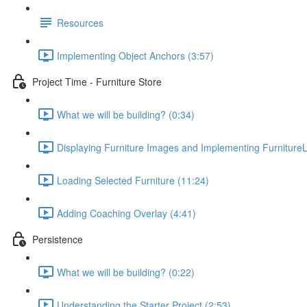
Resources
Implementing Object Anchors (3:57)
Project Time - Furniture Store
What we will be building? (0:34)
Displaying Furniture Images and Implementing FurnitureL
Loading Selected Furniture (11:24)
Adding Coaching Overlay (4:41)
Persistence
What we will be building? (0:22)
Understanding the Starter Project (2:53)