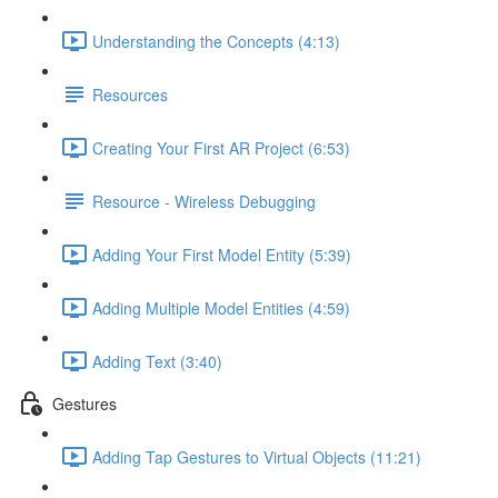
Understanding the Concepts (4:13)
Resources
Creating Your First AR Project (6:53)
Resource - Wireless Debugging
Adding Your First Model Entity (5:39)
Adding Multiple Model Entities (4:59)
Adding Text (3:40)
Gestures
Adding Tap Gestures to Virtual Objects (11:21)