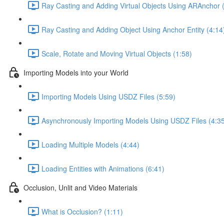
Ray Casting and Adding Virtual Objects Using ARAnchor 
Ray Casting and Adding Object Using Anchor Entity (4:14
Scale, Rotate and Moving Virtual Objects (1:58)
Importing Models into your World
Importing Models Using USDZ Files (5:59)
Asynchronously Importing Models Using USDZ Files (4:3
Loading Multiple Models (4:44)
Loading Entities with Animations (6:41)
Occlusion, Unlit and Video Materials
What is Occlusion? (1:11)