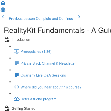
Previous Lesson
Complete and Continue
RealityKit Fundamentals - A Gui
Introduction
Prerequisites (1:36)
Private Slack Channel & Newsletter
Quarterly Live Q&A Sessions
Where did you hear about this course?
Refer a friend program
Getting Started