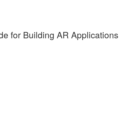
de for Building AR Applications