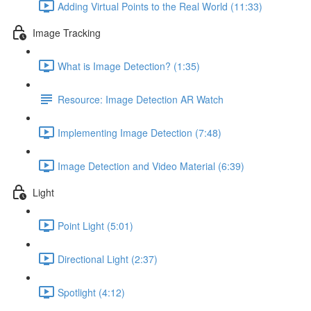
Adding Virtual Points to the Real World (11:33)
Image Tracking
What is Image Detection? (1:35)
Resource: Image Detection AR Watch
Implementing Image Detection (7:48)
Image Detection and Video Material (6:39)
Light
Point Light (5:01)
Directional Light (2:37)
Spotlight (4:12)