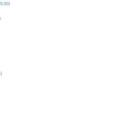
(5:30)
)
5)