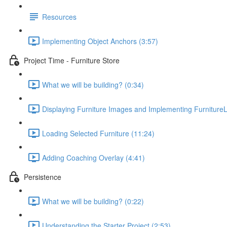
Resources
Implementing Object Anchors (3:57)
Project Time - Furniture Store
What we will be building? (0:34)
Displaying Furniture Images and Implementing FurnitureL
Loading Selected Furniture (11:24)
Adding Coaching Overlay (4:41)
Persistence
What we will be building? (0:22)
Understanding the Starter Project (2:53)