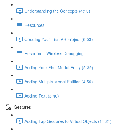
Understanding the Concepts (4:13)
Resources
Creating Your First AR Project (6:53)
Resource - Wireless Debugging
Adding Your First Model Entity (5:39)
Adding Multiple Model Entities (4:59)
Adding Text (3:40)
Gestures
Adding Tap Gestures to Virtual Objects (11:21)