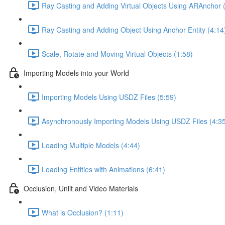
Ray Casting and Adding Virtual Objects Using ARAnchor 
Ray Casting and Adding Object Using Anchor Entity (4:14
Scale, Rotate and Moving Virtual Objects (1:58)
Importing Models into your World
Importing Models Using USDZ Files (5:59)
Asynchronously Importing Models Using USDZ Files (4:3
Loading Multiple Models (4:44)
Loading Entities with Animations (6:41)
Occlusion, Unlit and Video Materials
What is Occlusion? (1:11)