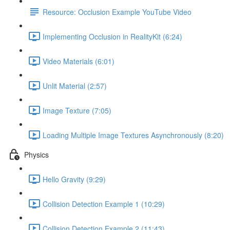
Resource: Occlusion Example YouTube Video
Implementing Occlusion in RealityKit (6:24)
Video Materials (6:01)
Unlit Material (2:57)
Image Texture (7:05)
Loading Multiple Image Textures Asynchronously (8:20)
Physics
Hello Gravity (9:29)
Collision Detection Example 1 (10:29)
Collision Detection Example 2 (11:43)