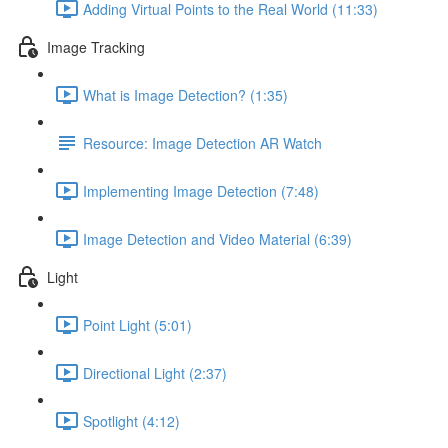
Adding Virtual Points to the Real World (11:33)
Image Tracking
What is Image Detection? (1:35)
Resource: Image Detection AR Watch
Implementing Image Detection (7:48)
Image Detection and Video Material (6:39)
Light
Point Light (5:01)
Directional Light (2:37)
Spotlight (4:12)