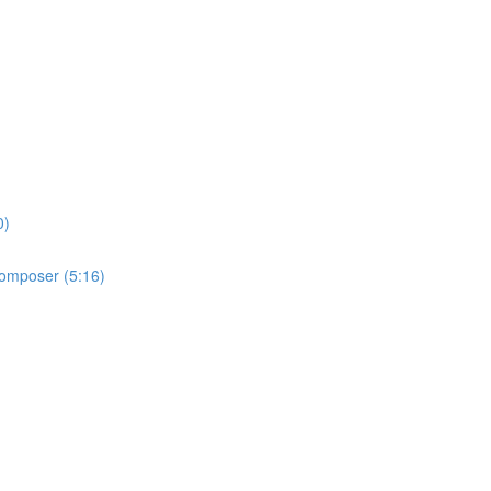
0)
 Composer (5:16)