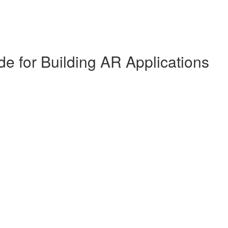
de for Building AR Applications