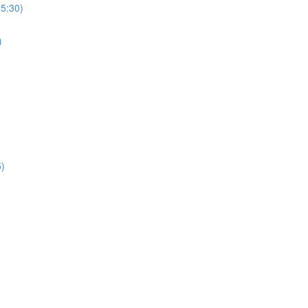
(5:30)
)
5)