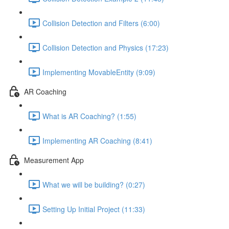
Collision Detection and Filters (6:00)
Collision Detection and Physics (17:23)
Implementing MovableEntity (9:09)
AR Coaching
What is AR Coaching? (1:55)
Implementing AR Coaching (8:41)
Measurement App
What we will be building? (0:27)
Setting Up Initial Project (11:33)