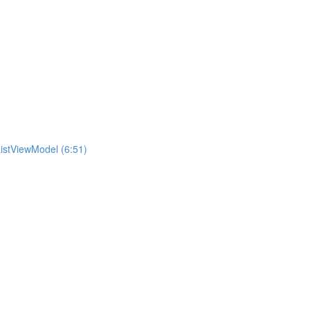
istViewModel (6:51)