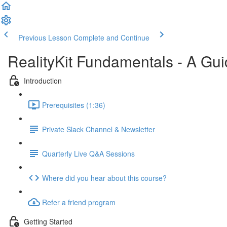
Previous Lesson
Complete and Continue
RealityKit Fundamentals - A Gui
Introduction
Prerequisites (1:36)
Private Slack Channel & Newsletter
Quarterly Live Q&A Sessions
Where did you hear about this course?
Refer a friend program
Getting Started