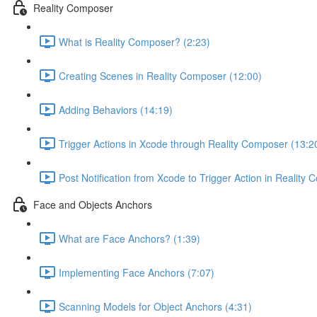
Reality Composer
What is Reality Composer? (2:23)
Creating Scenes in Reality Composer (12:00)
Adding Behaviors (14:19)
Trigger Actions in Xcode through Reality Composer (13:2
Post Notification from Xcode to Trigger Action in Reality
Face and Objects Anchors
What are Face Anchors? (1:39)
Implementing Face Anchors (7:07)
Scanning Models for Object Anchors (4:31)