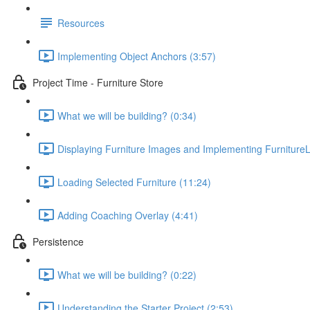
Resources
Implementing Object Anchors (3:57)
Project Time - Furniture Store
What we will be building? (0:34)
Displaying Furniture Images and Implementing FurnitureL
Loading Selected Furniture (11:24)
Adding Coaching Overlay (4:41)
Persistence
What we will be building? (0:22)
Understanding the Starter Project (2:53)