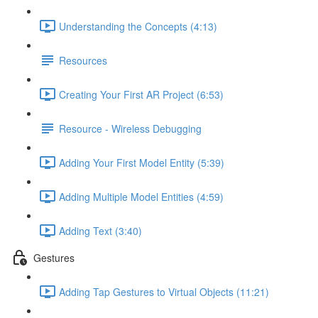
Understanding the Concepts (4:13)
Resources
Creating Your First AR Project (6:53)
Resource - Wireless Debugging
Adding Your First Model Entity (5:39)
Adding Multiple Model Entities (4:59)
Adding Text (3:40)
Gestures
Adding Tap Gestures to Virtual Objects (11:21)