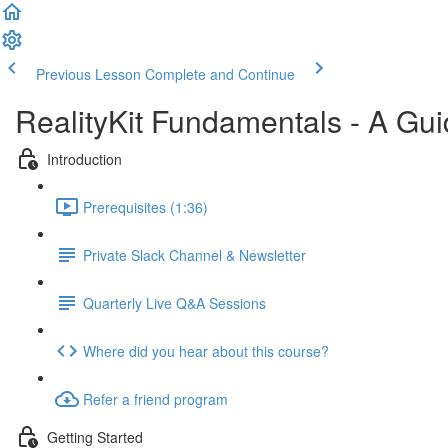
Previous Lesson
Complete and Continue
RealityKit Fundamentals - A Gui
Introduction
Prerequisites (1:36)
Private Slack Channel & Newsletter
Quarterly Live Q&A Sessions
Where did you hear about this course?
Refer a friend program
Getting Started