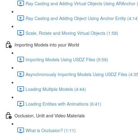
Ray Casting and Adding Virtual Objects Using ARAnchor 
Ray Casting and Adding Object Using Anchor Entity (4:14
Scale, Rotate and Moving Virtual Objects (1:58)
Importing Models into your World
Importing Models Using USDZ Files (5:59)
Asynchronously Importing Models Using USDZ Files (4:3
Loading Multiple Models (4:44)
Loading Entities with Animations (6:41)
Occlusion, Unlit and Video Materials
What is Occlusion? (1:11)