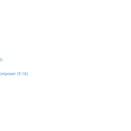
0)
 Composer (5:16)