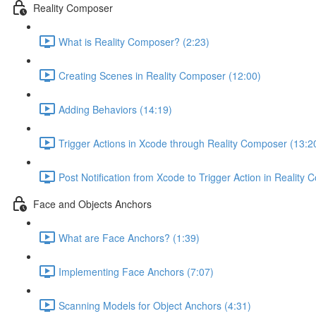
Reality Composer
What is Reality Composer? (2:23)
Creating Scenes in Reality Composer (12:00)
Adding Behaviors (14:19)
Trigger Actions in Xcode through Reality Composer (13:2
Post Notification from Xcode to Trigger Action in Reality
Face and Objects Anchors
What are Face Anchors? (1:39)
Implementing Face Anchors (7:07)
Scanning Models for Object Anchors (4:31)