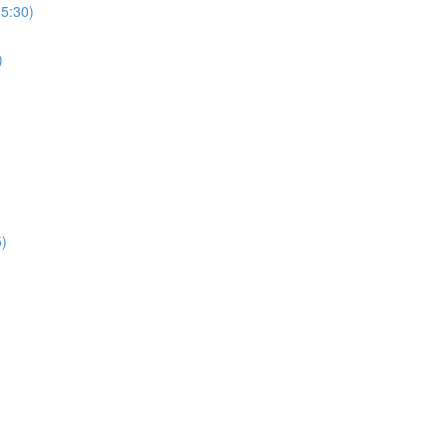
(5:30)
)
5)