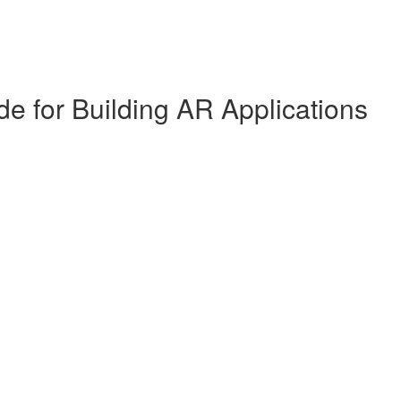
de for Building AR Applications