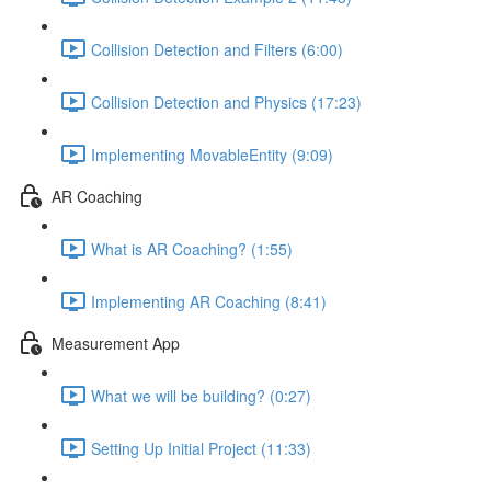
Collision Detection and Filters (6:00)
Collision Detection and Physics (17:23)
Implementing MovableEntity (9:09)
AR Coaching
What is AR Coaching? (1:55)
Implementing AR Coaching (8:41)
Measurement App
What we will be building? (0:27)
Setting Up Initial Project (11:33)