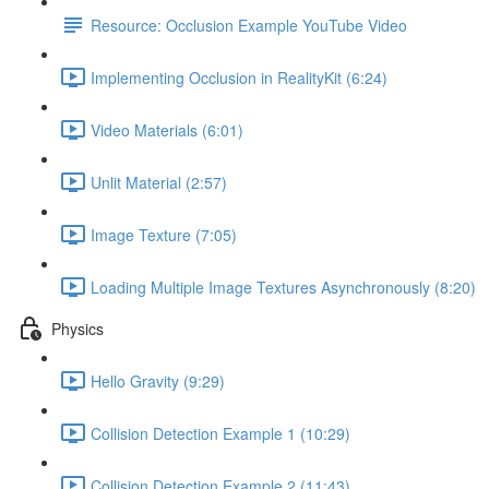
Resource: Occlusion Example YouTube Video
Implementing Occlusion in RealityKit (6:24)
Video Materials (6:01)
Unlit Material (2:57)
Image Texture (7:05)
Loading Multiple Image Textures Asynchronously (8:20)
Physics
Hello Gravity (9:29)
Collision Detection Example 1 (10:29)
Collision Detection Example 2 (11:43)