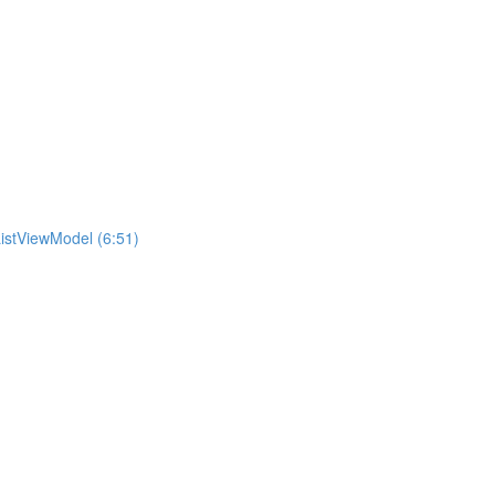
istViewModel (6:51)