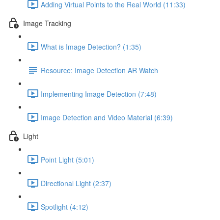
Adding Virtual Points to the Real World (11:33)
Image Tracking
What is Image Detection? (1:35)
Resource: Image Detection AR Watch
Implementing Image Detection (7:48)
Image Detection and Video Material (6:39)
Light
Point Light (5:01)
Directional Light (2:37)
Spotlight (4:12)