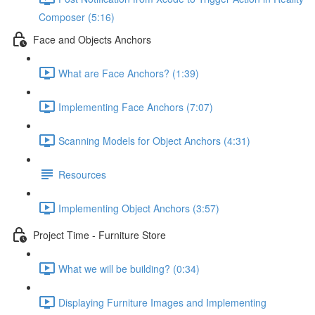
Composer (5:16)
Face and Objects Anchors
What are Face Anchors? (1:39)
Implementing Face Anchors (7:07)
Scanning Models for Object Anchors (4:31)
Resources
Implementing Object Anchors (3:57)
Project Time - Furniture Store
What we will be building? (0:34)
Displaying Furniture Images and Implementing