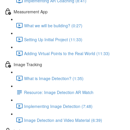
Implementing AR Coaching (8:41)
Measurement App
What we will be building? (0:27)
Setting Up Initial Project (11:33)
Adding Virtual Points to the Real World (11:33)
Image Tracking
What is Image Detection? (1:35)
Resource: Image Detection AR Watch
Implementing Image Detection (7:48)
Image Detection and Video Material (6:39)