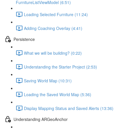
FurnitureListViewModel (6:51)
Loading Selected Furniture (11:24)
Adding Coaching Overlay (4:41)
Persistence
What we will be building? (0:22)
Understanding the Starter Project (2:53)
Saving World Map (10:31)
Loading the Saved World Map (5:36)
Display Mapping Status and Saved Alerts (13:36)
Understanding ARGeoAnchor