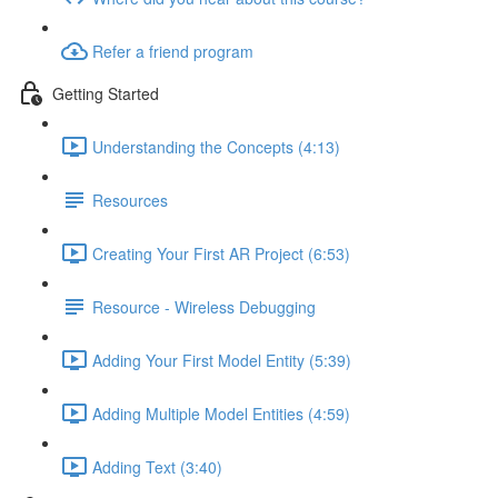
Refer a friend program
Getting Started
Understanding the Concepts (4:13)
Resources
Creating Your First AR Project (6:53)
Resource - Wireless Debugging
Adding Your First Model Entity (5:39)
Adding Multiple Model Entities (4:59)
Adding Text (3:40)