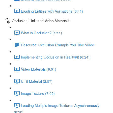
Loading Entities with Animations (6:41)
Occlusion, Unlit and Video Materials
What is Occlusion? (1:11)
Resource: Occlusion Example YouTube Video
Implementing Occlusion in RealityKit (6:24)
Video Materials (6:01)
Unlit Material (2:57)
Image Texture (7:05)
Loading Multiple Image Textures Asynchronously
(8:20)