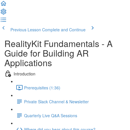
Previous Lesson
Complete and Continue
RealityKit Fundamentals - A
Guide for Building AR
Applications
Introduction
Prerequisites (1:36)
Private Slack Channel & Newsletter
Quarterly Live Q&A Sessions
Where did you hear about this course?