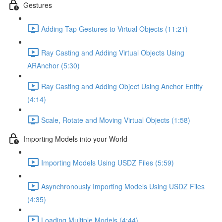
Gestures
Adding Tap Gestures to Virtual Objects (11:21)
Ray Casting and Adding Virtual Objects Using
ARAnchor (5:30)
Ray Casting and Adding Object Using Anchor Entity
(4:14)
Scale, Rotate and Moving Virtual Objects (1:58)
Importing Models into your World
Importing Models Using USDZ Files (5:59)
Asynchronously Importing Models Using USDZ Files
(4:35)
Loading Multiple Models (4:44)