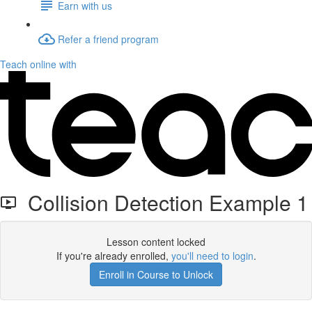
Earn with us
Refer a friend program
Teach online with
Collision Detection Example 1
Lesson content locked
If you're already enrolled,
you'll need to login
.
Enroll in Course to Unlock