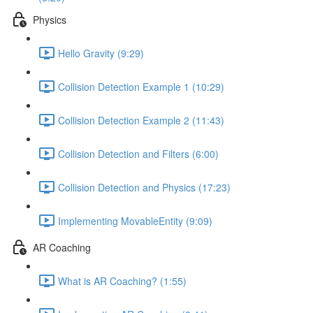
Physics
Hello Gravity (9:29)
Collision Detection Example 1 (10:29)
Collision Detection Example 2 (11:43)
Collision Detection and Filters (6:00)
Collision Detection and Physics (17:23)
Implementing MovableEntity (9:09)
AR Coaching
What is AR Coaching? (1:55)