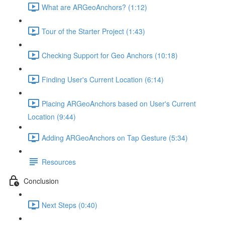
What are ARGeoAnchors? (1:12)
Tour of the Starter Project (1:43)
Checking Support for Geo Anchors (10:18)
Finding User's Current Location (6:14)
Placing ARGeoAnchors based on User's Current
Location (9:44)
Adding ARGeoAnchors on Tap Gesture (5:34)
Resources
Conclusion
Next Steps (0:40)