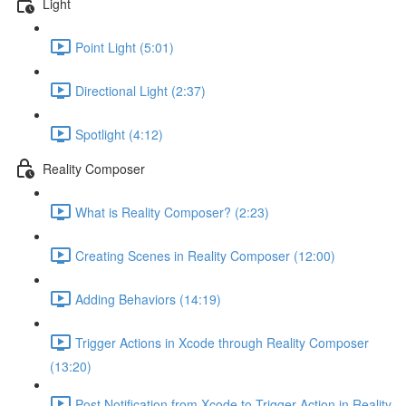
Light
Point Light (5:01)
Directional Light (2:37)
Spotlight (4:12)
Reality Composer
What is Reality Composer? (2:23)
Creating Scenes in Reality Composer (12:00)
Adding Behaviors (14:19)
Trigger Actions in Xcode through Reality Composer
(13:20)
Post Notification from Xcode to Trigger Action in Reality