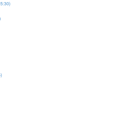
(5:30)
)
5)