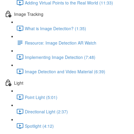
Adding Virtual Points to the Real World (11:33)
Image Tracking
What is Image Detection? (1:35)
Resource: Image Detection AR Watch
Implementing Image Detection (7:48)
Image Detection and Video Material (6:39)
Light
Point Light (5:01)
Directional Light (2:37)
Spotlight (4:12)