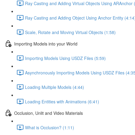
Ray Casting and Adding Virtual Objects Using ARAnchor 
Ray Casting and Adding Object Using Anchor Entity (4:14
Scale, Rotate and Moving Virtual Objects (1:58)
Importing Models into your World
Importing Models Using USDZ Files (5:59)
Asynchronously Importing Models Using USDZ Files (4:3
Loading Multiple Models (4:44)
Loading Entities with Animations (6:41)
Occlusion, Unlit and Video Materials
What is Occlusion? (1:11)