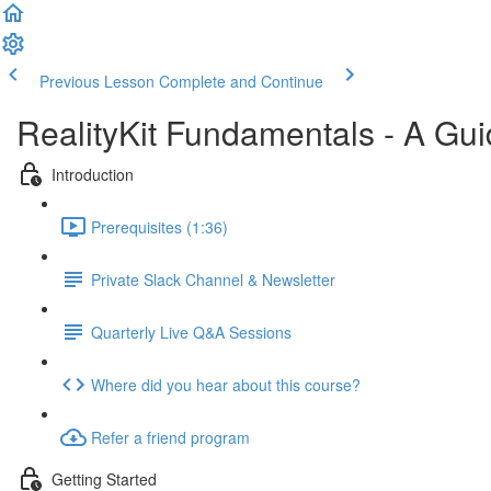
Previous Lesson
Complete and Continue
RealityKit Fundamentals - A Gui
Introduction
Prerequisites (1:36)
Private Slack Channel & Newsletter
Quarterly Live Q&A Sessions
Where did you hear about this course?
Refer a friend program
Getting Started