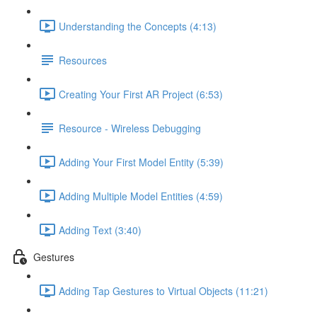
Understanding the Concepts (4:13)
Resources
Creating Your First AR Project (6:53)
Resource - Wireless Debugging
Adding Your First Model Entity (5:39)
Adding Multiple Model Entities (4:59)
Adding Text (3:40)
Gestures
Adding Tap Gestures to Virtual Objects (11:21)