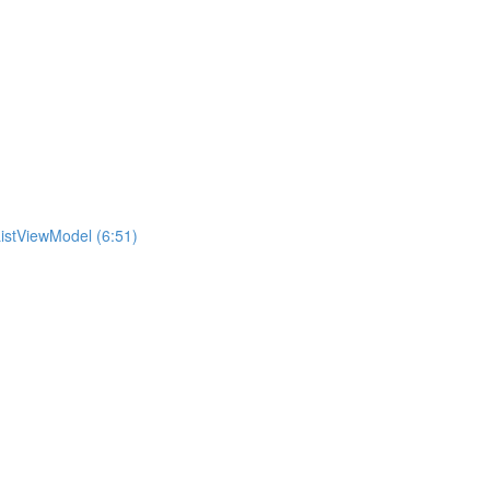
istViewModel (6:51)