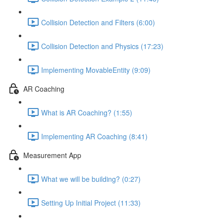
Collision Detection and Filters (6:00)
Collision Detection and Physics (17:23)
Implementing MovableEntity (9:09)
AR Coaching
What is AR Coaching? (1:55)
Implementing AR Coaching (8:41)
Measurement App
What we will be building? (0:27)
Setting Up Initial Project (11:33)