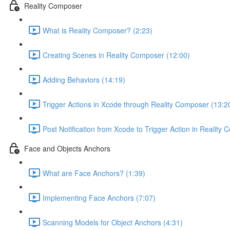
Reality Composer
What is Reality Composer? (2:23)
Creating Scenes in Reality Composer (12:00)
Adding Behaviors (14:19)
Trigger Actions in Xcode through Reality Composer (13:2
Post Notification from Xcode to Trigger Action in Reality
Face and Objects Anchors
What are Face Anchors? (1:39)
Implementing Face Anchors (7:07)
Scanning Models for Object Anchors (4:31)