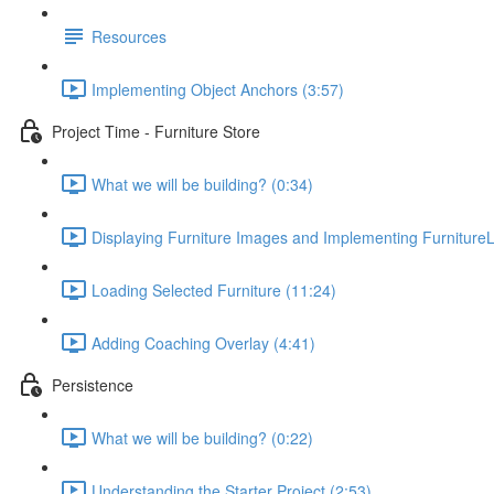
Resources
Implementing Object Anchors (3:57)
Project Time - Furniture Store
What we will be building? (0:34)
Displaying Furniture Images and Implementing FurnitureL
Loading Selected Furniture (11:24)
Adding Coaching Overlay (4:41)
Persistence
What we will be building? (0:22)
Understanding the Starter Project (2:53)