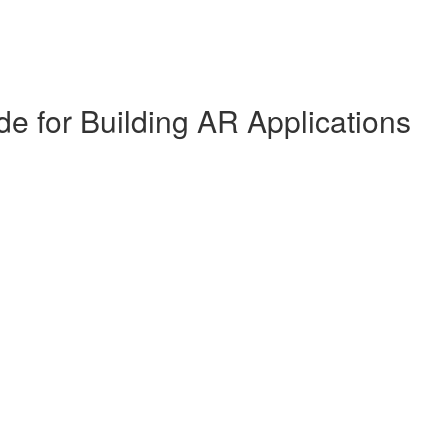
de for Building AR Applications