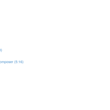
0)
 Composer (5:16)