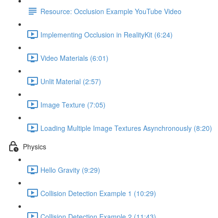
Resource: Occlusion Example YouTube Video
Implementing Occlusion in RealityKit (6:24)
Video Materials (6:01)
Unlit Material (2:57)
Image Texture (7:05)
Loading Multiple Image Textures Asynchronously (8:20)
Physics
Hello Gravity (9:29)
Collision Detection Example 1 (10:29)
Collision Detection Example 2 (11:43)